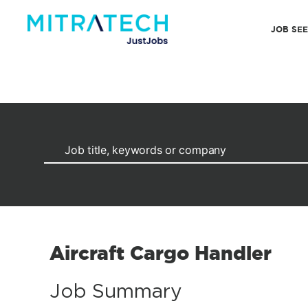
JOB SE
Aircraft Cargo Handler
Job Summary