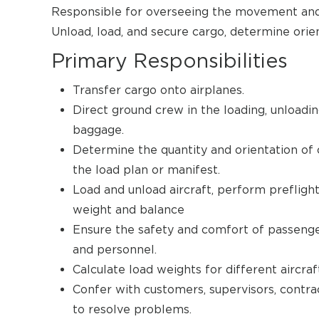
Responsible for overseeing the movement and 
Unload, load, and secure cargo, determine orie
Primary Responsibilities
Transfer cargo onto airplanes.
Direct ground crew in the loading, unloading
baggage.
Determine the quantity and orientation of c
the load plan or manifest.
Load and unload aircraft, perform prefligh
weight and balance
Ensure the safety and comfort of passenger
and personnel.
Calculate load weights for different aircr
Confer with customers, supervisors, contra
to resolve problems.