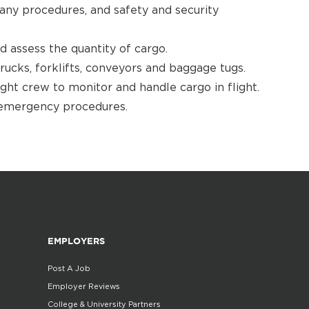
any procedures, and safety and security
nd assess the quantity of cargo.
rucks, forklifts, conveyors and baggage tugs.
ht crew to monitor and handle cargo in flight.
 emergency procedures.
EMPLOYERS
Post A Job
Employer Reviews
College & University Partners