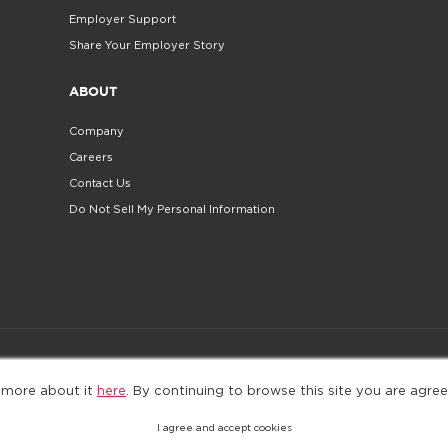
Employer Support
Share Your Employer Story
ABOUT
Company
Careers
Contact Us
Do Not Sell My Personal Information
©2025. All Rights Reserved
Privacy policy
Terms 
 more about it
here
. By continuing to browse this site you are agree
I agree and accept cookies