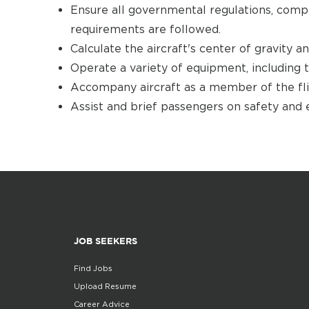
Ensure all governmental regulations, comp
requirements are followed.
Calculate the aircraft's center of gravity a
Operate a variety of equipment, including t
Accompany aircraft as a member of the flig
Assist and brief passengers on safety and
JOB SEEKERS
Find Jobs
Upload Resume
Career Advice