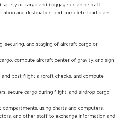
safety of cargo and baggage on an aircraft.
ntation and destination, and complete load plans.
, securing, and staging of aircraft cargo or
argo, compute aircraft center of gravity, and sign
t and post flight aircraft checks, and compute
s, secure cargo during flight, and airdrop cargo
aft compartments, using charts and computers.
ctors, and other staff to exchange information and