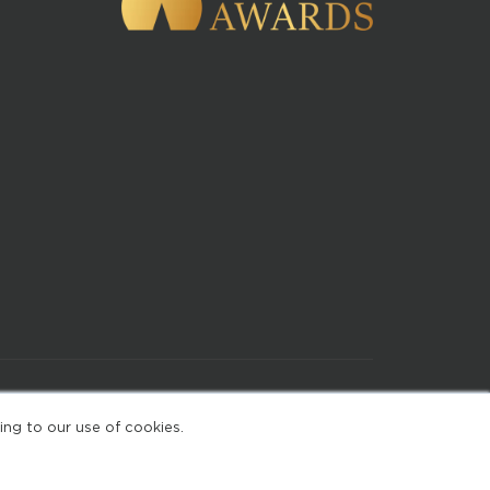
of Use
ing to our use of cookies.