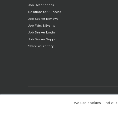
Job Descriptions
Solutions for Success
Job Seeker Reviews
Job Fairs & Events
Job Seeker Login
Job Seeker Support
Share Your Story
We use cookies. Find out
(web-77cf7d65c7-wz29x)