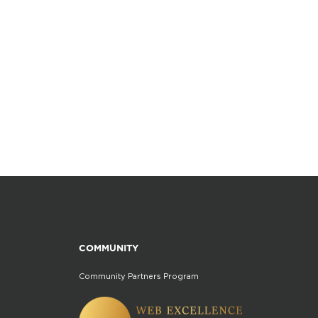
COMMUNITY
Community Partners Program