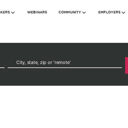
EKERS
WEBINARS
COMMUNITY
EMPLOYERS