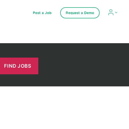
Post a Job
Request a Demo