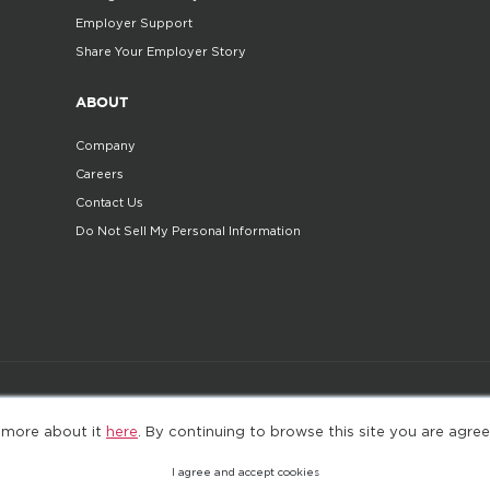
Employer Support
Share Your Employer Story
ABOUT
Company
Careers
Contact Us
Do Not Sell My Personal Information
©2025. All Rights Reserved
Privacy policy
Terms 
 more about it
here
. By continuing to browse this site you are agree
I agree and accept cookies