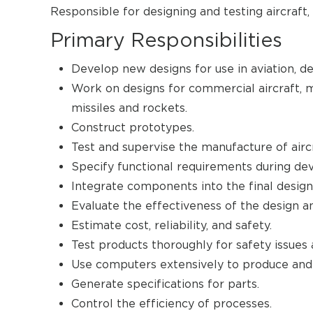
Responsible for designing and testing aircraft, 
Primary Responsibilities
Develop new designs for use in aviation, d
Work on designs for commercial aircraft, mil
missiles and rockets.
Construct prototypes.
Test and supervise the manufacture of aircr
Specify functional requirements during d
Integrate components into the final design
Evaluate the effectiveness of the design a
Estimate cost, reliability, and safety.
Test products thoroughly for safety issues 
Use computers extensively to produce and 
Generate specifications for parts.
Control the efficiency of processes.