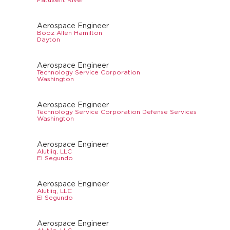
Aerospace Engineer
Booz Allen Hamilton
Dayton
Aerospace Engineer
Technology Service Corporation
Washington
Aerospace Engineer
Technology Service Corporation Defense Services
Washington
Aerospace Engineer
Alutiiq, LLC
El Segundo
Aerospace Engineer
Alutiiq, LLC
El Segundo
Aerospace Engineer