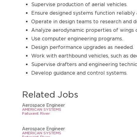
Supervise production of aerial vehicles.
Ensure designed systems function reliably 
Operate in design teams to research and d
Analyze aerodynamic properties of wings on
Use computer engineering programs.
Design performance upgrades as needed.
Work with earthbound vehicles, such as dee
Supervise drafters and engineering technic
Develop guidance and control systems.
Related Jobs
Aerospace Engineer
AMERICAN SYSTEMS
Patuxent River
Aerospace Engineer
AMERICAN SYSTEMS
Patuxent River