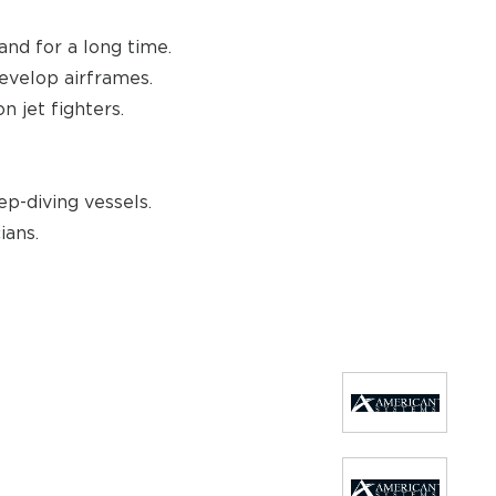
and for a long time.
evelop airframes.
 jet fighters.
p-diving vessels.
ians.