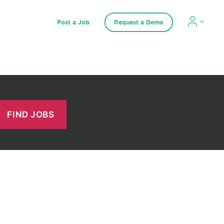
Post a Job
Request a Demo