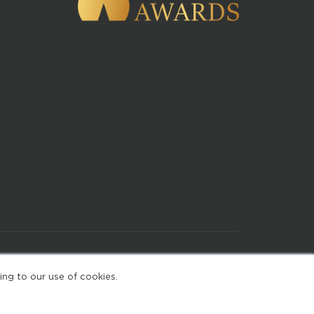
of Use
ing to our use of cookies.