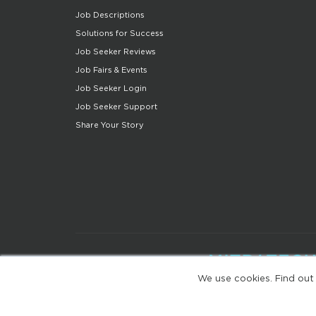
Job Descriptions
Solutions for Success
Job Seeker Reviews
Job Fairs & Events
Job Seeker Login
Job Seeker Support
Share Your Story
We use cookies. Find out
(web-77cf7d65c7-jdxdg)