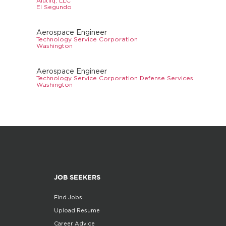
Alutiiq, LLC
El Segundo
Aerospace Engineer
Technology Service Corporation
Washington
Aerospace Engineer
Technology Service Corporation Defense Services
Washington
JOB SEEKERS
Find Jobs
Upload Resume
Career Advice