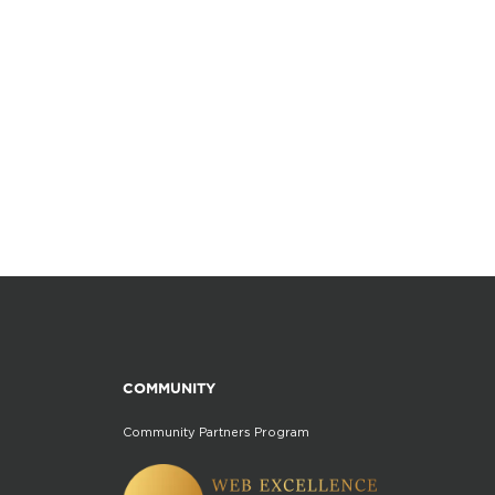
COMMUNITY
Community Partners Program