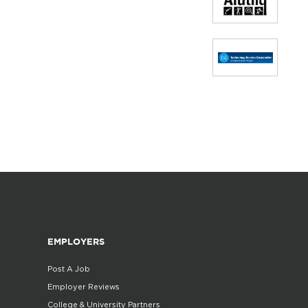
EMPLOYERS
Post A Job
Employer Reviews
College & University Partners