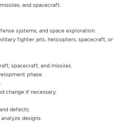
missiles, and spacecraft.
efense systems, and space exploration.
itary fighter jets, helicopters, spacecraft, or
aft, spacecraft, and missiles.
evelopment phase.
.
nd change if necessary.
and defects.
analyze designs.