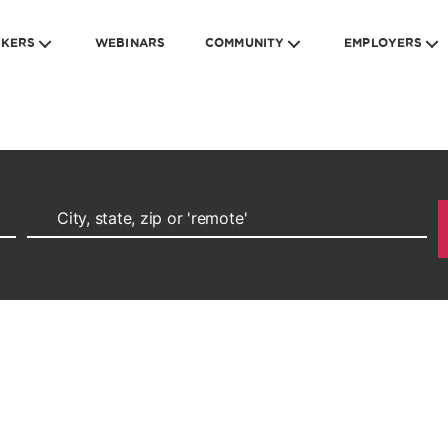
EKERS
WEBINARS
COMMUNITY
EMPLOYERS