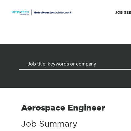
JOB SE
Aerospace Engineer
Job Summary