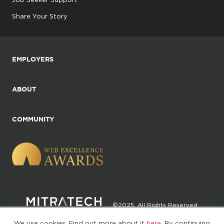
Share Your Story
EMPLOYERS
ABOUT
COMMUNITY
©2025. All Rights Reserved
We use cookies. Find out more about it
here
. By continuing