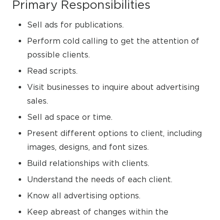
Primary Responsibilities
Sell ads for publications.
Perform cold calling to get the attention of
possible clients.
Read scripts.
Visit businesses to inquire about advertising
sales.
Sell ad space or time.
Present different options to client, including
images, designs, and font sizes.
Build relationships with clients.
Understand the needs of each client.
Know all advertising options.
Keep abreast of changes within the