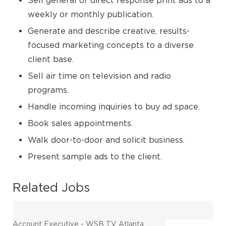
Sell general or direct response print ads to a
weekly or monthly publication.
Generate and describe creative, results-
focused marketing concepts to a diverse
client base.
Sell air time on television and radio
programs.
Handle incoming inquiries to buy ad space.
Book sales appointments.
Walk door-to-door and solicit business.
Present sample ads to the client.
Related Jobs
Account Executive - WSB TV Atlanta