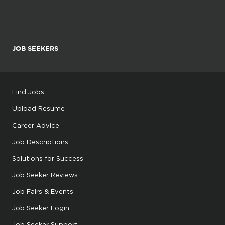
JOB SEEKERS
Find Jobs
Upload Resume
Career Advice
Job Descriptions
Solutions for Success
Job Seeker Reviews
Job Fairs & Events
Job Seeker Login
Job Seeker Support