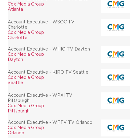
Cox Media Group
Atlanta
Account Executive - WSOC TV
Charlotte
Cox Media Group
Charlotte
Account Executive - WHIO TV Dayton
Cox Media Group
Dayton
Account Executive - KIRO TV Seattle
Cox Media Group
Seattle
Account Executive - WPXI TV
Pittsburgh
Cox Media Group
Pittsburgh
Account Executive - WFTV TV Orlando
Cox Media Group
Orlando