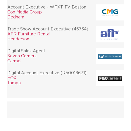
Account Executive - WFXT TV Boston
Cox Media Group
Dedham
Trade Show Account Executive (46734)
AFR Furniture Rental
Henderson
Digital Sales Agent
Seven Corners
Carmel
Digital Account Executive (R50018671)
FOX
Tampa