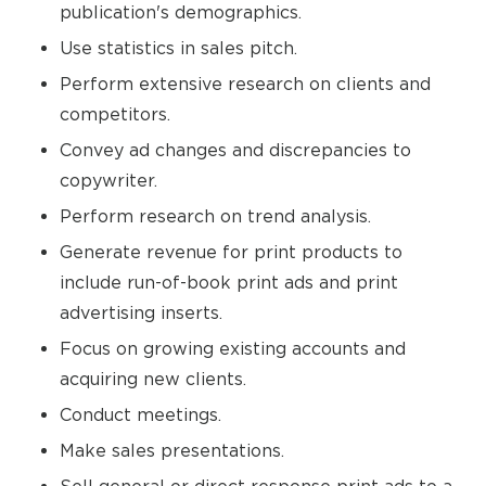
publication's demographics.
Use statistics in sales pitch.
Perform extensive research on clients and
competitors.
Convey ad changes and discrepancies to
copywriter.
Perform research on trend analysis.
Generate revenue for print products to
include run-of-book print ads and print
advertising inserts.
Focus on growing existing accounts and
acquiring new clients.
Conduct meetings.
Make sales presentations.