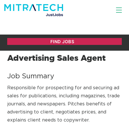
Advertising Sales Agent
Job Summary
Responsible for prospecting for and securing ad
sales for publications, including magazines, trade
journals, and newspapers. Pitches benefits of
advertising to client, negotiates prices, and
explains client needs to copywriter.