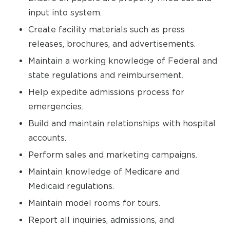
input into system.
Create facility materials such as press
releases, brochures, and advertisements.
Maintain a working knowledge of Federal and
state regulations and reimbursement.
Help expedite admissions process for
emergencies.
Build and maintain relationships with hospital
accounts.
Perform sales and marketing campaigns.
Maintain knowledge of Medicare and
Medicaid regulations.
Maintain model rooms for tours.
Report all inquiries, admissions, and