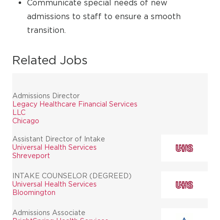
Communicate special needs of new
admissions to staff to ensure a smooth
transition.
Related Jobs
Admissions Director
Legacy Healthcare Financial Services
LLC
Chicago
Assistant Director of Intake
Universal Health Services
Shreveport
INTAKE COUNSELOR (DEGREED)
Universal Health Services
Bloomington
Admissions Associate