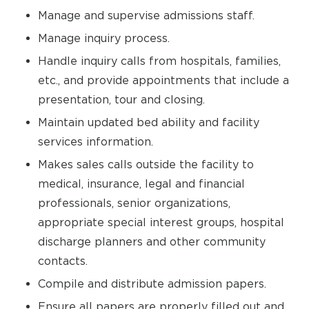
Manage and supervise admissions staff.
Manage inquiry process.
Handle inquiry calls from hospitals, families,
etc., and provide appointments that include a
presentation, tour and closing.
Maintain updated bed ability and facility
services information.
Makes sales calls outside the facility to
medical, insurance, legal and financial
professionals, senior organizations,
appropriate special interest groups, hospital
discharge planners and other community
contacts.
Compile and distribute admission papers.
Ensure all papers are properly filled out and