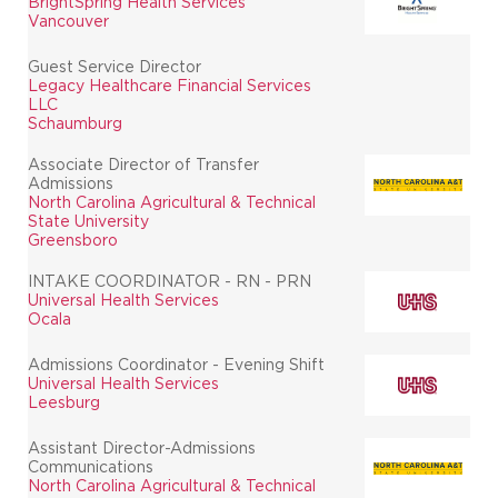
BrightSpring Health Services
Vancouver
Guest Service Director
Legacy Healthcare Financial Services
LLC
Schaumburg
Associate Director of Transfer
Admissions
North Carolina Agricultural & Technical
State University
Greensboro
INTAKE COORDINATOR - RN - PRN
Universal Health Services
Ocala
Admissions Coordinator - Evening Shift
Universal Health Services
Leesburg
Assistant Director-Admissions
Communications
North Carolina Agricultural & Technical