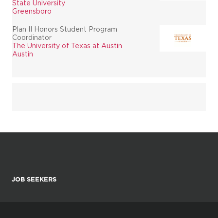
State University
Greensboro
Plan II Honors Student Program
Coordinator
The University of Texas at Austin
Austin
JOB SEEKERS