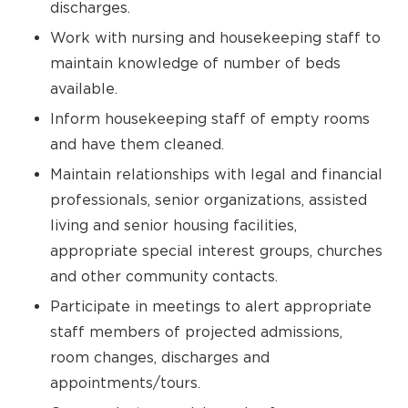
discharges.
Work with nursing and housekeeping staff to
maintain knowledge of number of beds
available.
Inform housekeeping staff of empty rooms
and have them cleaned.
Maintain relationships with legal and financial
professionals, senior organizations, assisted
living and senior housing facilities,
appropriate special interest groups, churches
and other community contacts.
Participate in meetings to alert appropriate
staff members of projected admissions,
room changes, discharges and
appointments/tours.