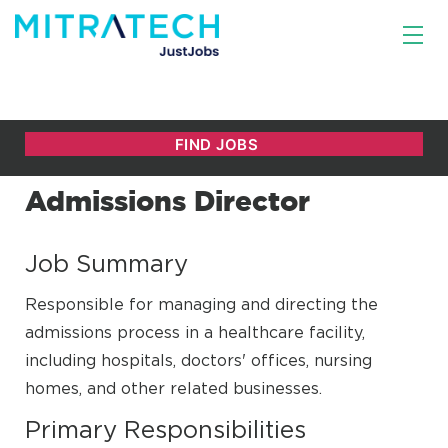
Admissions Director
Job Summary
Responsible for managing and directing the
admissions process in a healthcare facility,
including hospitals, doctors' offices, nursing
homes, and other related businesses.
Primary Responsibilities