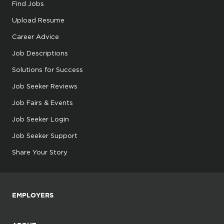
Find Jobs
Upload Resume
Career Advice
Job Descriptions
Solutions for Success
Job Seeker Reviews
Job Fairs & Events
Job Seeker Login
Job Seeker Support
Share Your Story
EMPLOYERS