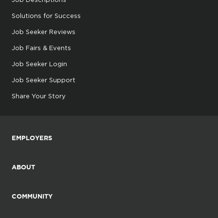
Solutions for Success
Job Seeker Reviews
Job Fairs & Events
Job Seeker Login
Job Seeker Support
Share Your Story
EMPLOYERS
ABOUT
COMMUNITY