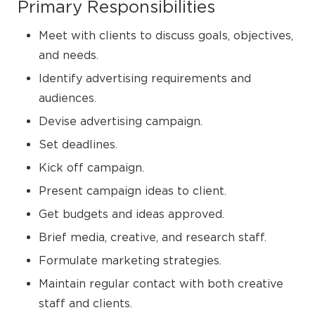
Primary Responsibilities
Meet with clients to discuss goals, objectives,
and needs.
Identify advertising requirements and
audiences.
Devise advertising campaign.
Set deadlines.
Kick off campaign.
Present campaign ideas to client.
Get budgets and ideas approved.
Brief media, creative, and research staff.
Formulate marketing strategies.
Maintain regular contact with both creative
staff and clients.