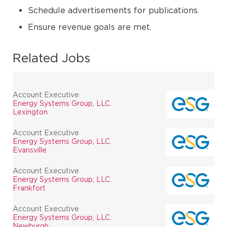
Schedule advertisements for publications.
Ensure revenue goals are met.
Related Jobs
Account Executive
Energy Systems Group, LLC.
Lexington
Account Executive
Energy Systems Group, LLC.
Evansville
Account Executive
Energy Systems Group, LLC.
Frankfort
Account Executive
Energy Systems Group, LLC.
Newburgh