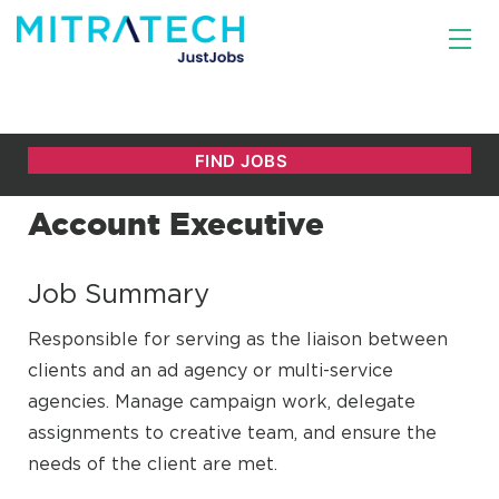
Account Executive
Job Summary
Responsible for serving as the liaison between
clients and an ad agency or multi-service
agencies. Manage campaign work, delegate
assignments to creative team, and ensure the
needs of the client are met.