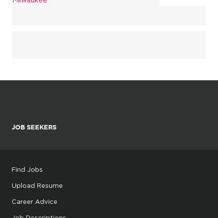
JOB SEEKERS
Find Jobs
Upload Resume
Career Advice
Job Descriptions