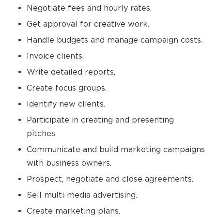
Negotiate fees and hourly rates.
Get approval for creative work.
Handle budgets and manage campaign costs.
Invoice clients.
Write detailed reports.
Create focus groups.
Identify new clients.
Participate in creating and presenting
pitches.
Communicate and build marketing campaigns
with business owners.
Prospect, negotiate and close agreements.
Sell multi-media advertising.
Create marketing plans.