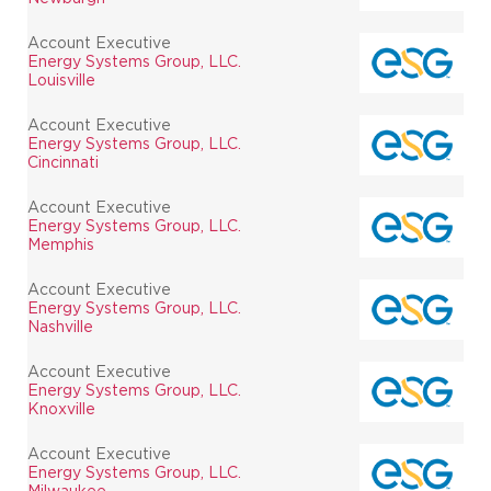
Account Executive
Energy Systems Group, LLC.
Louisville
Account Executive
Energy Systems Group, LLC.
Cincinnati
Account Executive
Energy Systems Group, LLC.
Memphis
Account Executive
Energy Systems Group, LLC.
Nashville
Account Executive
Energy Systems Group, LLC.
Knoxville
Account Executive
Energy Systems Group, LLC.
Milwaukee