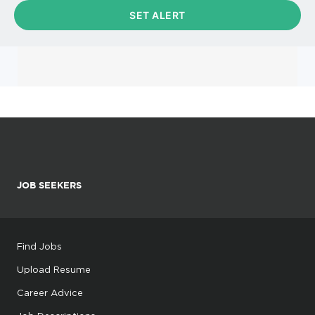
JOB SEEKERS
Find Jobs
Upload Resume
Career Advice