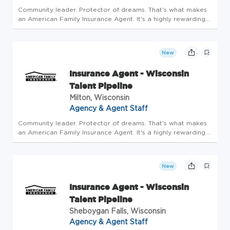
Community leader. Protector of dreams. That's what makes
an American Family Insurance Agent. It's a highly rewarding
opportunity that allows you to create financial stability while
making a positive impact on our customers' lives. If you're...
New
Insurance Agent - Wisconsin
Talent Pipeline
Milton, Wisconsin
Agency & Agent Staff
Community leader. Protector of dreams. That's what makes
an American Family Insurance Agent. It's a highly rewarding
opportunity that allows you to create financial stability while
making a positive impact on our customers' lives. If you're...
New
Insurance Agent - Wisconsin
Talent Pipeline
Sheboygan Falls, Wisconsin
Agency & Agent Staff