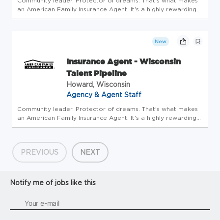
Community leader. Protector of dreams. That's what makes
an American Family Insurance Agent. It's a highly rewarding
opportunity that allows you to create financial stability while
making a positive impact on our customers' lives. If you're...
New
Insurance Agent - Wisconsin
Talent Pipeline
Howard, Wisconsin
Agency & Agent Staff
Community leader. Protector of dreams. That's what makes
an American Family Insurance Agent. It's a highly rewarding
opportunity that allows you to create financial stability while
making a positive impact on our customers' lives. If you're...
PREVIOUS
NEXT
Notify me of jobs like this