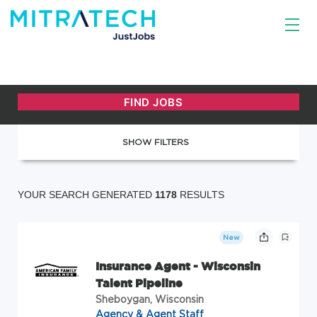
SHOW FILTERS
YOUR SEARCH GENERATED
1178
RESULTS
New
Insurance Agent - Wisconsin
Talent Pipeline
Sheboygan, Wisconsin
Agency & Agent Staff