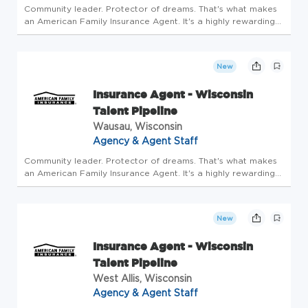
Community leader. Protector of dreams. That's what makes
an American Family Insurance Agent. It's a highly rewarding
opportunity that allows you to create financial stability while
making a positive impact on our customers' lives. If you're...
New
Insurance Agent - Wisconsin
Talent Pipeline
Wausau, Wisconsin
Agency & Agent Staff
Community leader. Protector of dreams. That's what makes
an American Family Insurance Agent. It's a highly rewarding
opportunity that allows you to create financial stability while
making a positive impact on our customers' lives. If you're...
New
Insurance Agent - Wisconsin
Talent Pipeline
West Allis, Wisconsin
Agency & Agent Staff