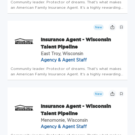
Community leader. Protector of dreams. That's what makes
an American Family Insurance Agent. It's a highly rewarding
opportunity that allows you to create financial stability while
making a positive impact on our customers' lives. If you're...
New
Insurance Agent - Wisconsin
Talent Pipeline
East Troy, Wisconsin
Agency & Agent Staff
Community leader. Protector of dreams. That's what makes
an American Family Insurance Agent. It's a highly rewarding
opportunity that allows you to create financial stability while
making a positive impact on our customers' lives. If you're...
New
Insurance Agent - Wisconsin
Talent Pipeline
Menomonie, Wisconsin
Agency & Agent Staff