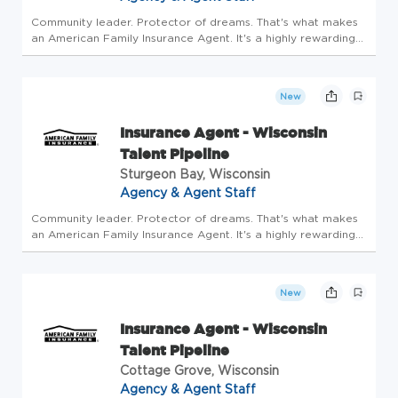
Community leader. Protector of dreams. That's what makes
an American Family Insurance Agent. It's a highly rewarding
opportunity that allows you to create financial stability while
making a positive impact on our customers' lives. If you're...
New
Insurance Agent - Wisconsin
Talent Pipeline
Sturgeon Bay, Wisconsin
Agency & Agent Staff
Community leader. Protector of dreams. That's what makes
an American Family Insurance Agent. It's a highly rewarding
opportunity that allows you to create financial stability while
making a positive impact on our customers' lives. If you're...
New
Insurance Agent - Wisconsin
Talent Pipeline
Cottage Grove, Wisconsin
Agency & Agent Staff