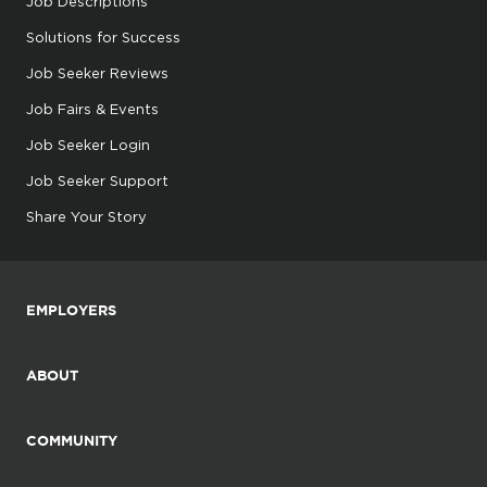
Job Descriptions
Solutions for Success
Job Seeker Reviews
Job Fairs & Events
Job Seeker Login
Job Seeker Support
Share Your Story
EMPLOYERS
ABOUT
COMMUNITY