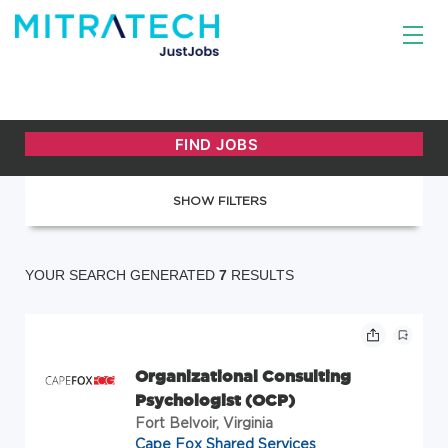
SHOW FILTERS
YOUR SEARCH GENERATED
7
RESULTS
Organizational Consulting
Psychologist (OCP)
Fort Belvoir, Virginia
Cape Fox Shared Services