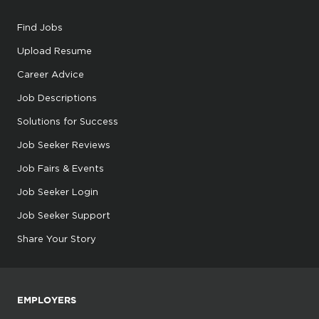
Find Jobs
Upload Resume
Career Advice
Job Descriptions
Solutions for Success
Job Seeker Reviews
Job Fairs & Events
Job Seeker Login
Job Seeker Support
Share Your Story
EMPLOYERS