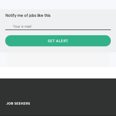
MAGTF Staff Training Program (MSTP).
Responsibilities: * Provide analysis, collection,
management and maintena...
Notify me of jobs like this
JOB SEEKERS