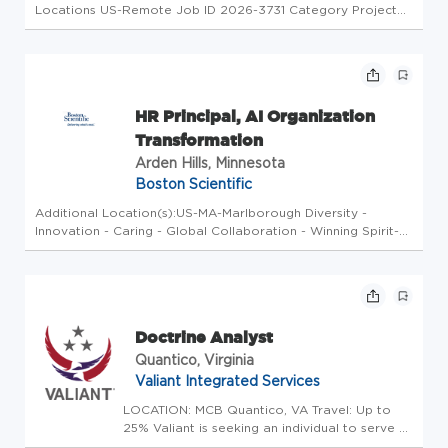
Locations US-Remote Job ID 2026-3731 Category Project
Management Type Full Time Job Description The Aviation
Industrial / Organizational (I/O) Psychologist will provide
expertise and hand...
HR Principal, AI Organization
Transformation
Arden Hills, Minnesota
Boston Scientific
Additional Location(s):US-MA-Marlborough Diversity -
Innovation - Caring - Global Collaboration - Winning Spirit-
High Performance At Boston Scientific, we'll give you the
opportunity to harness all that's within you by working in
teams of ...
Doctrine Analyst
Quantico, Virginia
Valiant Integrated Services
LOCATION: MCB Quantico, VA Travel: Up to
25% Valiant is seeking an individual to serve as
an experienced Doctrine Analyst for the