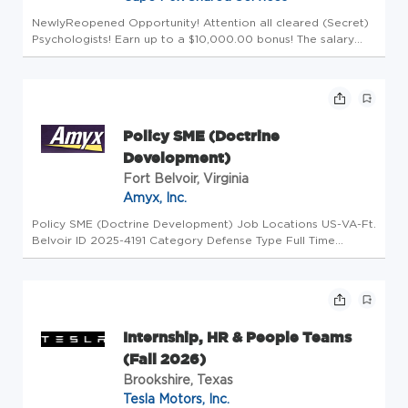
NewlyReopened Opportunity! Attention all cleared (Secret)
Psychologists! Earn up to a $10,000.00 bonus! The salary
range for this position is $170,000 - $180,000 annually.
Actual compensation will be determined based on factors
such as expe...
Policy SME (Doctrine
Development)
Fort Belvoir, Virginia
Amyx, Inc.
Policy SME (Doctrine Development) Job Locations US-VA-Ft.
Belvoir ID 2025-4191 Category Defense Type Full Time
Overview Amyx is seeking to hire a Policy Subject Matter
Expert (SME) to provide analytical, technical, and
administrative suppor...
Internship, HR & People Teams
(Fall 2026)
Brookshire, Texas
Tesla Motors, Inc.