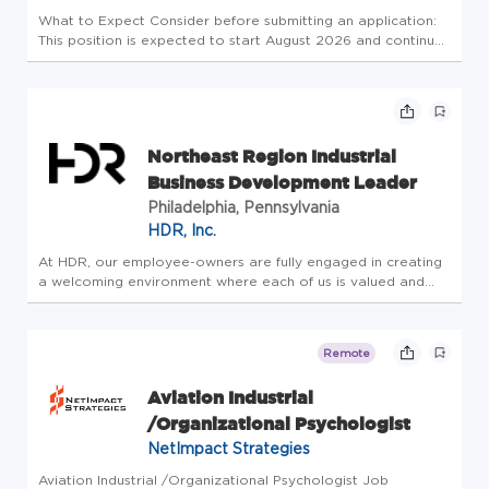
What to Expect Consider before submitting an application:
This position is expected to start August 2026 and continue
through the entire Fall term(i.e., through December)or into
early Spring 2027, if available. We ask for a minimum of 12
we...
Northeast Region Industrial
Business Development Leader
Philadelphia, Pennsylvania
HDR, Inc.
At HDR, our employee-owners are fully engaged in creating
a welcoming environment where each of us is valued and
respected, a place where everyone is empowered to bring
their authentic selves and novel ideas to work every day. As
we foster ...
Remote
Aviation Industrial
/Organizational Psychologist
NetImpact Strategies
Aviation Industrial /Organizational Psychologist Job