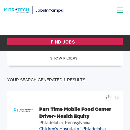
SHOW FILTERS
YOUR SEARCH GENERATED
1
RESULTS
Part Time Mobile Food Center
Driver- Health Equity
Philadelphia, Pennsylvania
Children's Hospital of Philadelphia