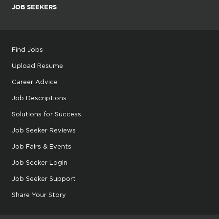
JOB SEEKERS
Find Jobs
Upload Resume
Career Advice
Job Descriptions
Solutions for Success
Job Seeker Reviews
Job Fairs & Events
Job Seeker Login
Job Seeker Support
Share Your Story