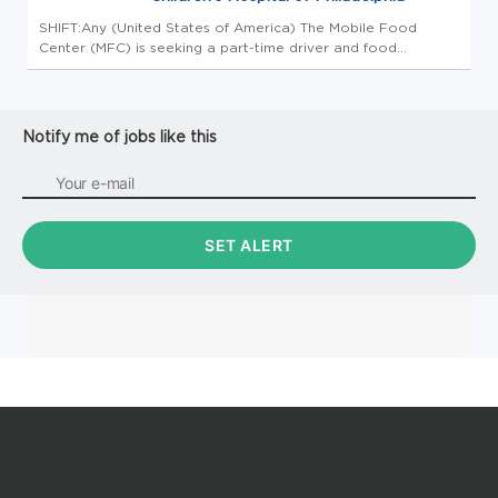
SHIFT:Any (United States of America) The Mobile Food
Center (MFC) is seeking a part-time driver and food
distributor to serve the Philadelphia community. This position
is part-time for approximately 20 hours per month. The MFC
provides fres...
Notify me of jobs like this