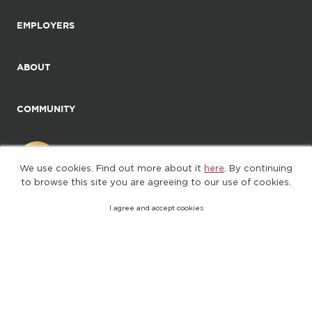
EMPLOYERS
ABOUT
COMMUNITY
We use cookies. Find out more about it
here
. By continuing
to browse this site you are agreeing to our use of cookies.
I agree and accept cookies
©2025. All Rights Reserved
Privacy policy
Terms of Use
(web-77cf7d65c7-wz29x)