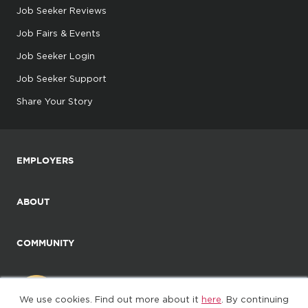
Job Seeker Reviews
Job Fairs & Events
Job Seeker Login
Job Seeker Support
Share Your Story
EMPLOYERS
ABOUT
COMMUNITY
We use cookies. Find out more about it
here
. By continuing