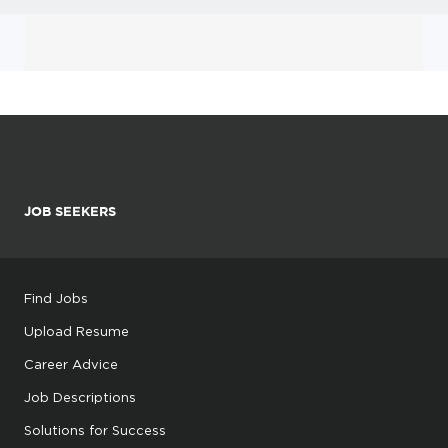
JOB SEEKERS
Find Jobs
Upload Resume
Career Advice
Job Descriptions
Solutions for Success