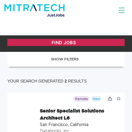
SHOW FILTERS
YOUR SEARCH GENERATED
2
RESULTS
Remote
New
Senior Specialist Solutions
Architect L6
San Francisco, California
Databricks, Inc.