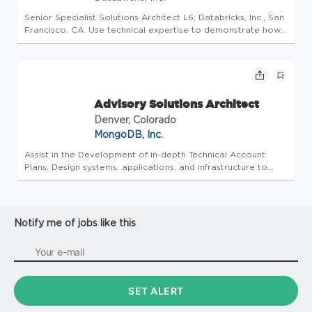
Senior Specialist Solutions Architect L6, Databricks, Inc., San
Francisco, CA. Use technical expertise to demonstrate how
Databricks’ platform and products can help customers solve
their complex data challenges. Implement technical
strategy...
Advisory Solutions Architect
Denver, Colorado
MongoDB, Inc.
Assist in the Development of in-depth Technical Account
Plans. Design systems, applications, and infrastructure to
help drive software development projects using MongoDB.
Advise customers on architectures, patterns, and strategies
for makin...
Notify me of jobs like this