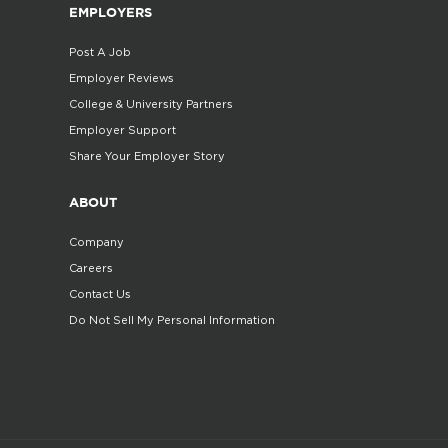
EMPLOYERS
Post A Job
Employer Reviews
College & University Partners
Employer Support
Share Your Employer Story
ABOUT
Company
Careers
Contact Us
Do Not Sell My Personal Information