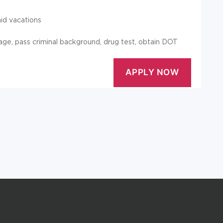
aid vacations
 age, pass criminal background, drug test, obtain DOT