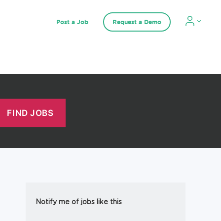
Post a Job
Request a Demo
Notify me of jobs like this