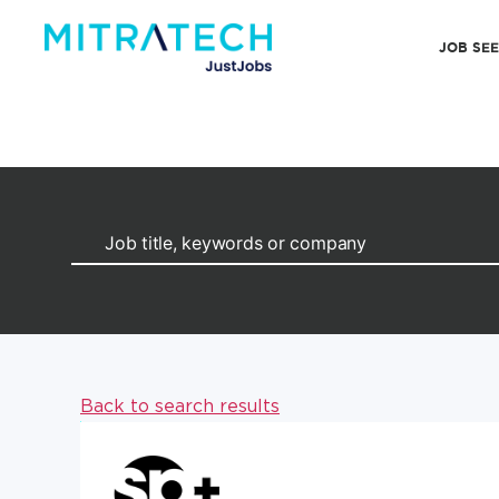
JOB SE
Back to search results