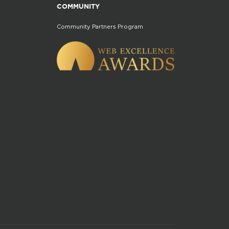
COMMUNITY
Community Partners Program