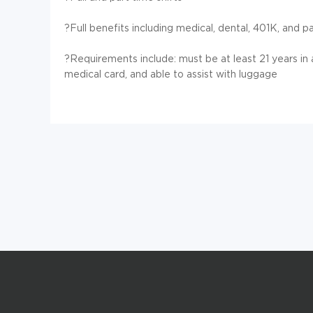
?Full benefits including medical, dental, 401K, and p
?Requirements include: must be at least 21 years in
medical card, and able to assist with luggage