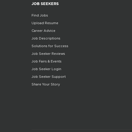
JOB SEEKERS
Find Jobs
Upload Resume
Career Advice
Job Descriptions
Solutions for Success
Job Seeker Reviews
Job Fairs & Events
Job Seeker Login
Job Seeker Support
Share Your Story