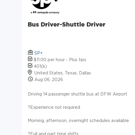
Bus Driver-Shuttle Driver
SP+
$11.00 per hour - Plus tips
401(k)
United States, Texas, Dallas
Aug 06, 2026
Driving 14 passenger shuttle bus at DFW Airport
?Experience not required
Morning, afternoon, overnight schedules available
?Full and part time shifts