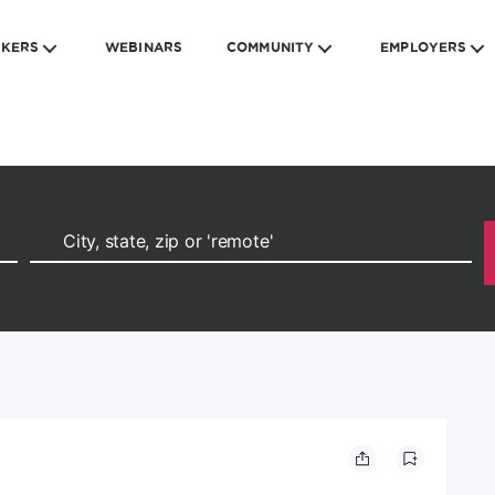
EKERS
WEBINARS
COMMUNITY
EMPLOYERS