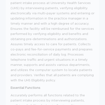
patient intake process at University Health Services
(UHS) by interviewing patients, verifying eligibility
electronically via multi-payer systems and entering or
updating information in the practice manager in a
timely manner and with a high degree of accuracy.
Ensures the facility will be reimbursed for the services
performed by verifying eligibility and benefits and
obtaining pre-determinations and authorizations.
Assures timely access to care for patients. Collects
co-pays and fee-for-service payments and prepares
electronic reconciliation of daily log. Processes
telephone traffic and urgent situations in a timely
manner, supports and assists various departments,
and utilizes the computer system to locate patients
and providers. Verifies that all patients are complying
with the UHS Eligibility policy.
Essential Functions
Accurately performs all functions related to the
patient intake process by interviewing patients,