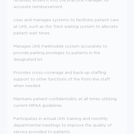
received, enters it into the practice manager for
accurate reimbursement.
Uses and manages systems to facilitate patient care
at UHS, such as the Trext waiting system to alleviate
patient wait times.
Manages UHS Parkmobile system accurately to
provide parking privileges to patients in the
designated lot.
Provides cross-coverage and back-up staffing
support to other functions of the front-line staff,
when needed.
Maintains patient confidentiality at all times utilizing
current HIPAA guidelines.
Participates in annual UHS training and monthly
departmental meetings to improve the quality of
service provided to patients.