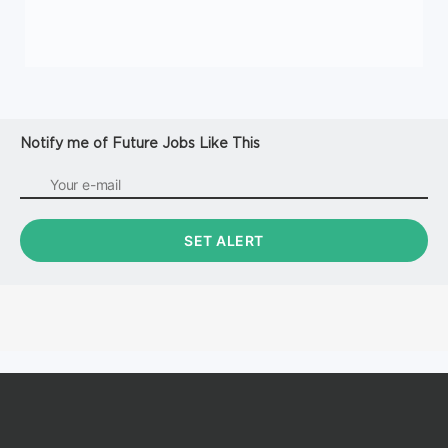
Notify me of Future Jobs Like This