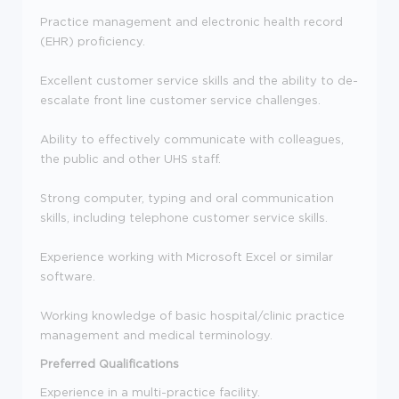
Practice management and electronic health record
(EHR) proficiency.
Excellent customer service skills and the ability to de-
escalate front line customer service challenges.
Ability to effectively communicate with colleagues,
the public and other UHS staff.
Strong computer, typing and oral communication
skills, including telephone customer service skills.
Experience working with Microsoft Excel or similar
software.
Working knowledge of basic hospital/clinic practice
management and medical terminology.
Preferred Qualifications
Experience in a multi-practice facility.