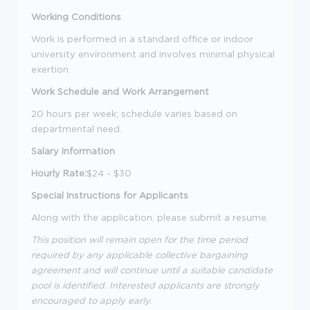
Working Conditions
Work is performed in a standard office or indoor
university environment and involves minimal physical
exertion.
Work Schedule and Work Arrangement
20 hours per week; schedule varies based on
departmental need.
Salary Information
Hourly Rate:
$24 - $30
Special Instructions for Applicants
Along with the application, please submit a resume.
This position will remain open for the time period
required by any applicable collective bargaining
agreement and will continue until a suitable candidate
pool is identified. Interested applicants are strongly
encouraged to apply early.