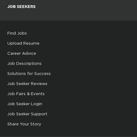
JOB SEEKERS
Find Jobs
Upload Resume
Career Advice
Job Descriptions
Solutions for Success
Job Seeker Reviews
Job Fairs & Events
Job Seeker Login
Job Seeker Support
Share Your Story