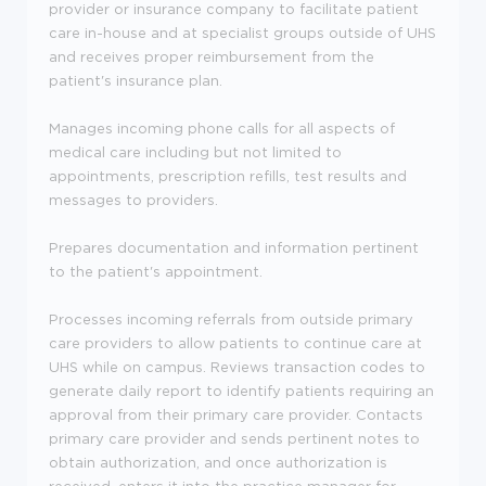
provider or insurance company to facilitate patient
care in-house and at specialist groups outside of UHS
and receives proper reimbursement from the
patient's insurance plan.
Manages incoming phone calls for all aspects of
medical care including but not limited to
appointments, prescription refills, test results and
messages to providers.
Prepares documentation and information pertinent
to the patient's appointment.
Processes incoming referrals from outside primary
care providers to allow patients to continue care at
UHS while on campus. Reviews transaction codes to
generate daily report to identify patients requiring an
approval from their primary care provider. Contacts
primary care provider and sends pertinent notes to
obtain authorization, and once authorization is