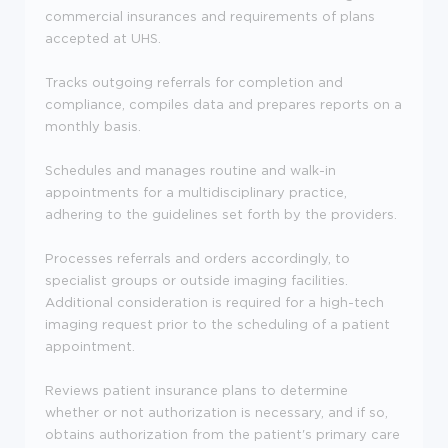
commercial insurances and requirements of plans
accepted at UHS.
Tracks outgoing referrals for completion and
compliance, compiles data and prepares reports on a
monthly basis.
Schedules and manages routine and walk-in
appointments for a multidisciplinary practice,
adhering to the guidelines set forth by the providers.
Processes referrals and orders accordingly, to
specialist groups or outside imaging facilities.
Additional consideration is required for a high-tech
imaging request prior to the scheduling of a patient
appointment.
Reviews patient insurance plans to determine
whether or not authorization is necessary, and if so,
obtains authorization from the patient's primary care