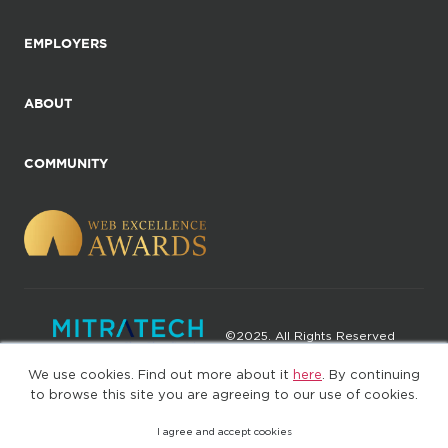
EMPLOYERS
ABOUT
COMMUNITY
©2025. All Rights Reserved
We use cookies. Find out more about it
here
. By continuing
Privacy policy
Terms of Use
to browse this site you are agreeing to our use of cookies.
I agree and accept cookies
(web-77cf7d65c7-wz29x)