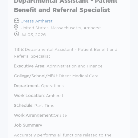
Departmental Assistant - Patient
Benefit and Referral Specialist
UMass Amherst
United States, Massachusetts, Amherst
Jul 03, 2026
Title:
Departmental Assistant - Patient Benefit and
Referral Specialist
Executive Area:
Administration and Finance
College/School/MBU:
Direct Medical Care
Department:
Operations
Work Location:
Amherst
Schedule:
Part Time
Work Arrangement:
Onsite
Job Summary
Accurately performs all functions related to the