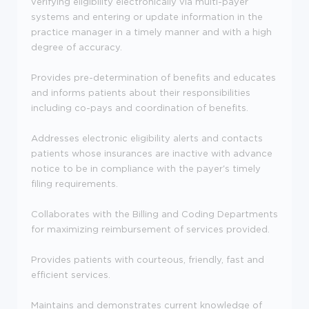
verifying eligibility electronically via multi-payer
systems and entering or update information in the
practice manager in a timely manner and with a high
degree of accuracy.
Provides pre-determination of benefits and educates
and informs patients about their responsibilities
including co-pays and coordination of benefits.
Addresses electronic eligibility alerts and contacts
patients whose insurances are inactive with advance
notice to be in compliance with the payer's timely
filing requirements.
Collaborates with the Billing and Coding Departments
for maximizing reimbursement of services provided.
Provides patients with courteous, friendly, fast and
efficient services.
Maintains and demonstrates current knowledge of