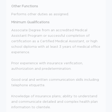
Other Functions
Performs other duties as assigned.
Minimum Qualifications
Associate Degree from an accredited Medical
Assistant Program or successful completion of
certification as a Certified Medical Assistant, or high
school diploma with at least 3 years of medical office
experience.
Prior experience with insurance verification,
authorization and predetermination.
Good oral and written communication skills including
telephone etiquette.
Knowledge of insurance plans; ability to understand
and communicate detailed and complex health plan
information to clientele.