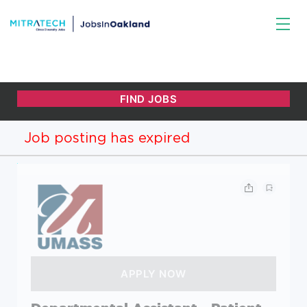
Job posting has expired