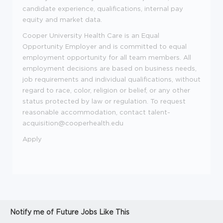
candidate experience, qualifications, internal pay
equity and market data.
Cooper University Health Care is an Equal
Opportunity Employer and is committed to equal
employment opportunity for all team members. All
employment decisions are based on business needs,
job requirements and individual qualifications, without
regard to race, color, religion or belief, or any other
status protected by law or regulation. To request
reasonable accommodation, contact talent-
acquisition@cooperhealth.edu
Apply
Notify me of Future Jobs Like This