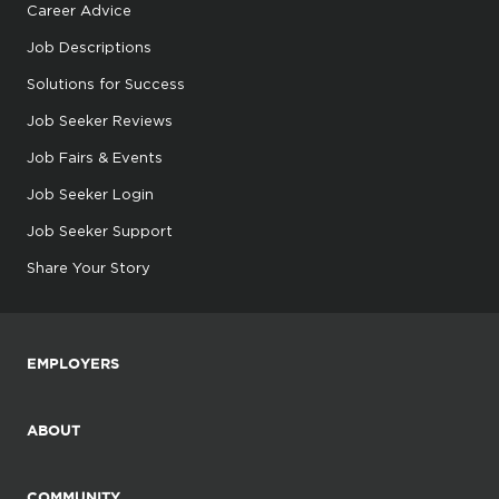
Career Advice
Job Descriptions
Solutions for Success
Job Seeker Reviews
Job Fairs & Events
Job Seeker Login
Job Seeker Support
Share Your Story
EMPLOYERS
ABOUT
COMMUNITY