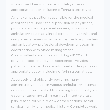
support and keeps informed of delays. Takes
appropriate action including offering alternatives.
A nonexempt position responsible for the medical
assistant care under the supervision of physicians,
providers and/or registered nurse(s) in various
ambulatory settings. Clinical direction, oversight and
competency review is provided by medical providers
and ambulatory professional development team in
coordination with office management.
Greets patients and guests utilizing AIDET and
provides excellent service experience. Provides
patient support and keeps informed of delays. Takes
appropriate action including offering alternatives.
Accurately and efficiently performs many
administrative duties in various ambulatory settings,
including but not limited to rooming functionality and
documentation including but not limited to vitals,
pain, reason for visit, review of medications, social,
surgical, family, and medical history. Completes work