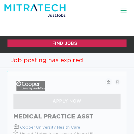
Job posting has expired
MEDICAL PRACTICE ASST
Cooper University Health Care
United States, New Jersey, Cherry Hill