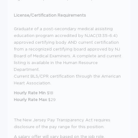
License/Certification Requirements
Graduate of a post-secondary medical assisting
education program accredited by NJAC(13:35-6.4)
approved certifying body AND current certification
from a recognized certifying board approved by NJ
Board of Medical Examiners. A complete and current
listing is available in the Human Resource
Department.
Current BLS/CPR certification through the American
Heart Association.
Hourly Rate Min
$18
Hourly Rate Max
$29
The New Jersey Pay Transparency Act requires
disclosure of the pay range for this position.
A salary offer will vary based on the job role,