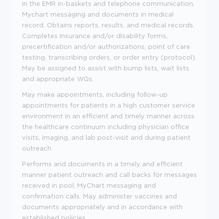
in the EMR in-baskets and telephone communication,
Mychart messaging and documents in medical
record. Obtains reports, results, and medical records.
Completes insurance and/or disability forms,
precertification and/or authorizations, point of care
testing, transcribing orders, or order entry (protocol).
May be assigned to assist with bump lists, wait lists
and appropriate WQs.
May make appointments, including follow-up
appointments for patients in a high customer service
environment in an efficient and timely manner across
the healthcare continuum including physician office
visits, imaging, and lab post-visit and during patient
outreach.
Performs and documents in a timely and efficient
manner patient outreach and call backs for messages
received in pool, MyChart messaging and
confirmation calls. May administer vaccines and
documents appropriately and in accordance with
established policies.