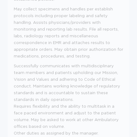
May collect specimens and handles per establish
protocols including proper labeling and safety
handling. Assists physicians/providers with
monitoring and reporting lab results. File all reports,
labs, radiology reports and miscellaneous
correspondence in EMR and attaches results to
appropriate orders. May obtain prior authorization for
medications, procedures, and testing.
Successfully communicates with multidisciplinary
team members and patients upholding our Mission,
Vision and Values and adhering to Code of Ethical
conduct. Maintains working knowledge of regulatory
standards and is accountable to sustain these
standards in daily operations.
Requires flexibility and the ability to multitask in a
face paced environment and adjust to the patient
volume. May be asked to work at other Ambulatory
offices based on volume.
Other duties as assigned by the manager.