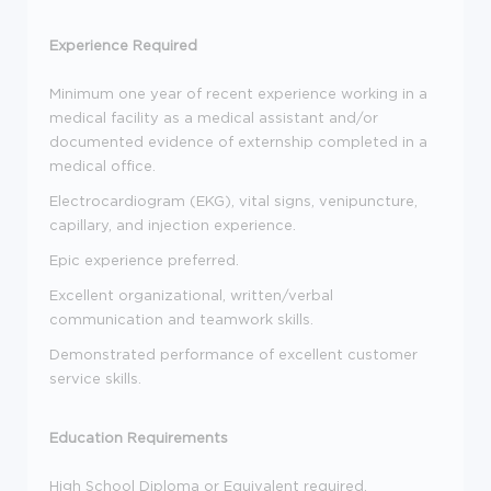
Experience Required
Minimum one year of recent experience working in a
medical facility as a medical assistant and/or
documented evidence of externship completed in a
medical office.
Electrocardiogram (EKG), vital signs, venipuncture,
capillary, and injection experience.
Epic experience preferred.
Excellent organizational, written/verbal
communication and teamwork skills.
Demonstrated performance of excellent customer
service skills.
Education Requirements
High School Diploma or Equivalent required.