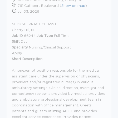
761 Cuthbert Boulevard (
Show on map
)
Jul 03, 2026
MEDICAL PRACTICE ASST
Cherry Hill, NJ
Job ID
66244
Job Type
Full Time
Shift
Day
Specialty
Nursing/Clinical Support
Apply
Short Description
A nonexempt position responsible for the medical
assistant care under the supervision of physicians,
providers and/or registered nurse(s) in various
ambulatory settings. Clinical direction, oversight and
competency review is provided by medical providers
and ambulatory professional development team in
coordination with office management. Greets
patients and guests utilizing AIDET and provides
excellent service experience. Provides patient