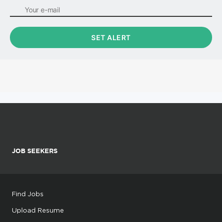
JOB SEEKERS
Find Jobs
Upload Resume