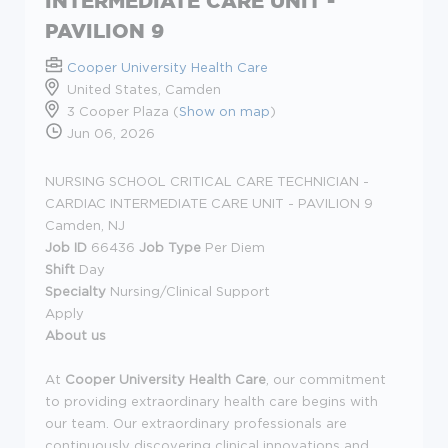
INTERMEDIATE CARE UNIT -
PAVILION 9
Cooper University Health Care
United States, Camden
3 Cooper Plaza (
Show on map
)
Jun 06, 2026
NURSING SCHOOL CRITICAL CARE TECHNICIAN -
CARDIAC INTERMEDIATE CARE UNIT - PAVILION 9
Camden, NJ
Job ID
66436
Job Type
Per Diem
Shift
Day
Specialty
Nursing/Clinical Support
Apply
About us
At
Cooper University Health Care
, our commitment
to providing extraordinary health care begins with
our team. Our extraordinary professionals are
continuously discovering clinical innovations and