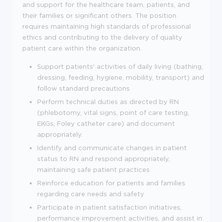
and support for the healthcare team, patients, and
their families or significant others. The position
requires maintaining high standards of professional
ethics and contributing to the delivery of quality
patient care within the organization.
Support patients' activities of daily living (bathing,
dressing, feeding, hygiene, mobility, transport) and
follow standard precautions
Perform technical duties as directed by RN
(phlebotomy, vital signs, point of care testing,
EKGs, Foley catheter care) and document
appropriately.
Identify and communicate changes in patient
status to RN and respond appropriately,
maintaining safe patient practices
Reinforce education for patients and families
regarding care needs and safety
Participate in patient satisfaction initiatives,
performance improvement activities, and assist in