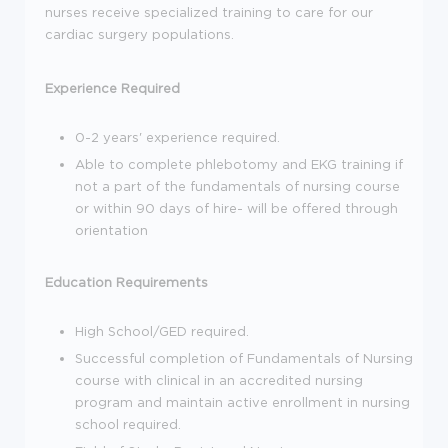
nurses receive specialized training to care for our
cardiac surgery populations.
Experience Required
0-2 years' experience required.
Able to complete phlebotomy and EKG training if
not a part of the fundamentals of nursing course
or within 90 days of hire- will be offered through
orientation
Education Requirements
High School/GED required.
Successful completion of Fundamentals of Nursing
course with clinical in an accredited nursing
program and maintain active enrollment in nursing
school required.