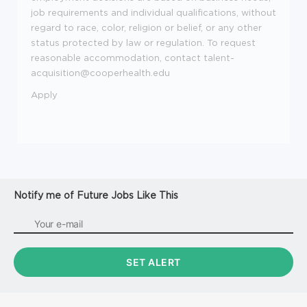
job requirements and individual qualifications, without
regard to race, color, religion or belief, or any other
status protected by law or regulation. To request
reasonable accommodation, contact talent-
acquisition@cooperhealth.edu
Apply
Notify me of Future Jobs Like This