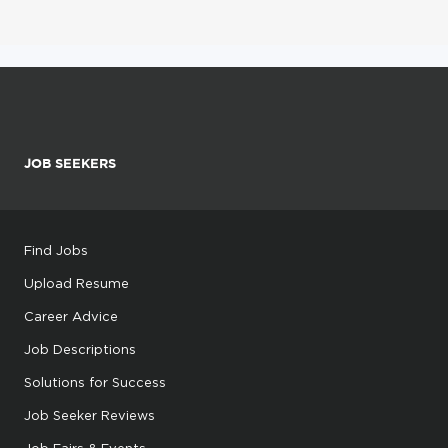
JOB SEEKERS
Find Jobs
Upload Resume
Career Advice
Job Descriptions
Solutions for Success
Job Seeker Reviews
Job Fairs & Events