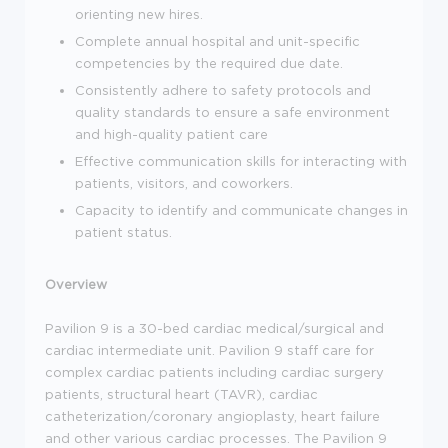
orienting new hires.
Complete annual hospital and unit-specific
competencies by the required due date.
Consistently adhere to safety protocols and
quality standards to ensure a safe environment
and high-quality patient care
Effective communication skills for interacting with
patients, visitors, and coworkers.
Capacity to identify and communicate changes in
patient status.
Overview
Pavilion 9 is a 30-bed cardiac medical/surgical and
cardiac intermediate unit. Pavilion 9 staff care for
complex cardiac patients including cardiac surgery
patients, structural heart (TAVR), cardiac
catheterization/coronary angioplasty, heart failure
and other various cardiac processes. The Pavilion 9