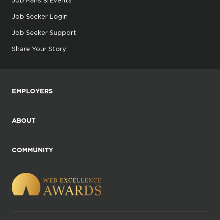
Job Seeker Login
Job Seeker Support
Share Your Story
EMPLOYERS
ABOUT
COMMUNITY