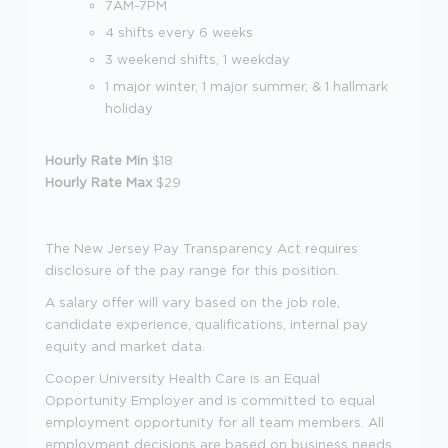
7AM-7PM
4 shifts every 6 weeks
3 weekend shifts, 1 weekday
1 major winter, 1 major summer, & 1 hallmark
holiday
Hourly Rate Min
$18
Hourly Rate Max
$29
The New Jersey Pay Transparency Act requires
disclosure of the pay range for this position.
A salary offer will vary based on the job role,
candidate experience, qualifications, internal pay
equity and market data.
Cooper University Health Care is an Equal
Opportunity Employer and is committed to equal
employment opportunity for all team members. All
employment decisions are based on business needs,