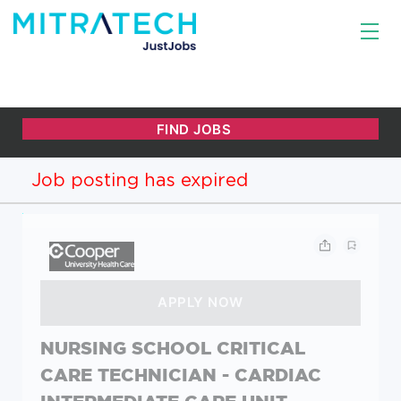
Job posting has expired
NURSING SCHOOL CRITICAL
CARE TECHNICIAN - CARDIAC