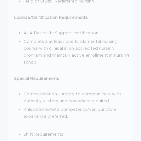
Field of Study: Registered Nursing
License/Certification Requirements
AHA Basic Life Support certification.
Completed at least one fundamental nursing
course with clinical in an accredited nursing
program and maintain active enrollment in nursing
school.
Special Requirements
Communication - Ability to communicate with
patients, visitors and coworkers required.
Phlebotomy/EKG competency/venipuncture
experience preferred.
Shift Requirements