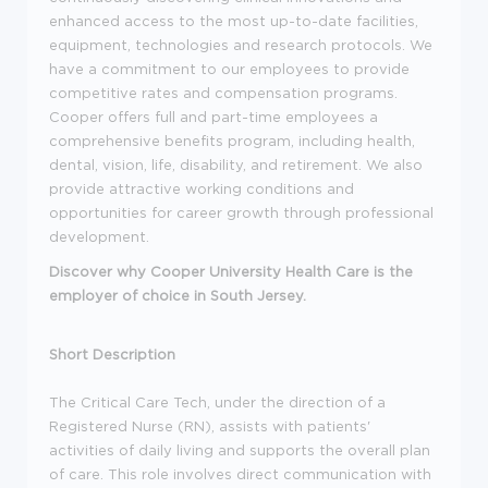
enhanced access to the most up-to-date facilities,
equipment, technologies and research protocols. We
have a commitment to our employees to provide
competitive rates and compensation programs.
Cooper offers full and part-time employees a
comprehensive benefits program, including health,
dental, vision, life, disability, and retirement. We also
provide attractive working conditions and
opportunities for career growth through professional
development.
Discover why Cooper University Health Care is the
employer of choice in South Jersey.
Short Description
The Critical Care Tech, under the direction of a
Registered Nurse (RN), assists with patients'
activities of daily living and supports the overall plan
of care. This role involves direct communication with