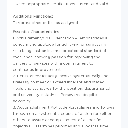
- Keep appropriate certifications current and valid
Additional Functions:
Performs other duties as assigned.
Essential Characteristics:
1. Achievement/Goal Orientation -Demonstrates a
concern and aptitude for achieving or surpassing
results against an internal or external standard of
excellence, showing passion for improving the
delivery of services with a commitment to
continuous improvement.
2. Persistence/Tenacity -Works systematically and
tirelessly to meet or exceed inherent and stated
goals and standards for the position, departmental
and university initiatives. Perseveres despite
adversity.
3. Accomplishment Aptitude -Establishes and follows
through on a systematic course of action for self or
others to assure accomplishment of a specific
objective. Determines priorities and allocates time