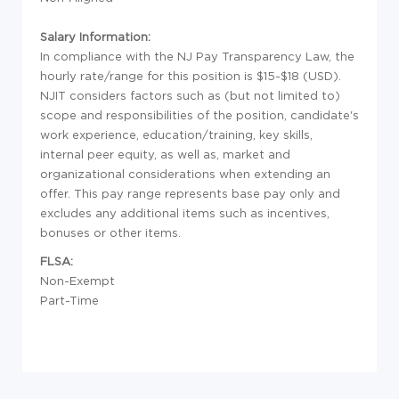
Salary Information:
In compliance with the NJ Pay Transparency Law, the
hourly rate/range for this position is $15-$18 (USD).
NJIT considers factors such as (but not limited to)
scope and responsibilities of the position, candidate's
work experience, education/training, key skills,
internal peer equity, as well as, market and
organizational considerations when extending an
offer. This pay range represents base pay only and
excludes any additional items such as incentives,
bonuses or other items.
FLSA:
Non-Exempt
Part-Time