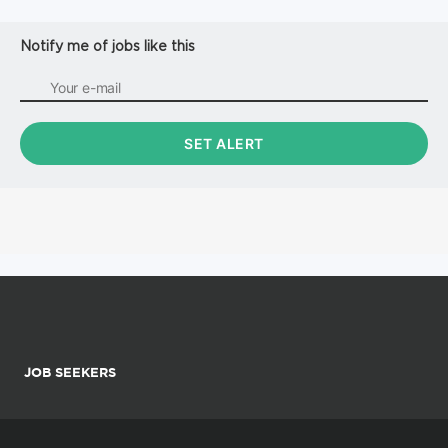
Notify me of jobs like this
JOB SEEKERS