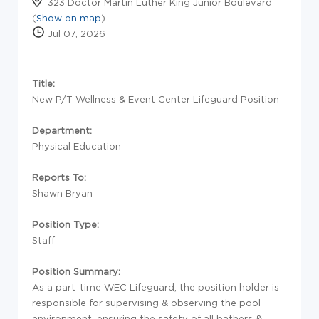
323 Doctor Martin Luther King Junior Boulevard
(
Show on map
)
Jul 07, 2026
Title:
New P/T Wellness & Event Center Lifeguard Position
Department:
Physical Education
Reports To:
Shawn Bryan
Position Type:
Staff
Position Summary:
As a part-time WEC Lifeguard, the position holder is
responsible for supervising & observing the pool
environment, ensuring the safety of all bathers &