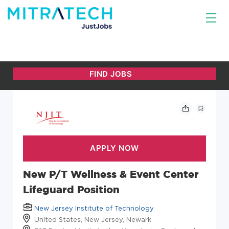
New P/T Wellness & Event Center
Lifeguard Position
New Jersey Institute of Technology
United States, New Jersey, Newark