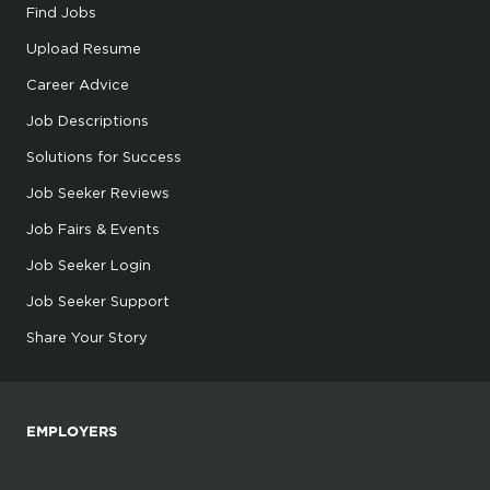
Find Jobs
Upload Resume
Career Advice
Job Descriptions
Solutions for Success
Job Seeker Reviews
Job Fairs & Events
Job Seeker Login
Job Seeker Support
Share Your Story
EMPLOYERS