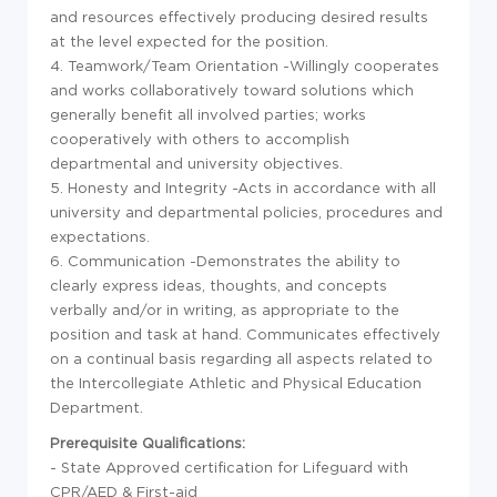
and resources effectively producing desired results
at the level expected for the position.
4. Teamwork/Team Orientation -Willingly cooperates
and works collaboratively toward solutions which
generally benefit all involved parties; works
cooperatively with others to accomplish
departmental and university objectives.
5. Honesty and Integrity -Acts in accordance with all
university and departmental policies, procedures and
expectations.
6. Communication -Demonstrates the ability to
clearly express ideas, thoughts, and concepts
verbally and/or in writing, as appropriate to the
position and task at hand. Communicates effectively
on a continual basis regarding all aspects related to
the Intercollegiate Athletic and Physical Education
Department.
Prerequisite Qualifications:
- State Approved certification for Lifeguard with
CPR/AED & First-aid