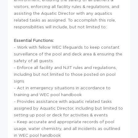
visitors, enforcing all facility rules & regulations, and
assisting the Aquatic Director with any aquatics
related tasks as assigned. To accomplish this role,
responsibilities will include, but not limited to:
Essential Functions:
- Work with fellow WEC lifeguards to keep constant
surveillance of the pool and deck area & ensuring the
safety of all guests
- Enforce all facility and NJIT rules and regulations,
including but not limited to those posted on pool
signs
- Act in emergency situations in accordance to
training and WEC pool handbook
- Provides assistance with aquatic related tasks
assigned by Aquatic Director, including but limited to
setting up pool or deck for activities & events
- Keep accurate and appropriate records of pool
usage, water chemistry, and all incidents as outlined
in WEC pool handbook