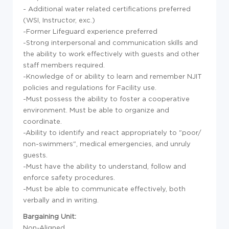
- Additional water related certifications preferred
(WSI, Instructor, exc.)
-Former Lifeguard experience preferred
-Strong interpersonal and communication skills and
the ability to work effectively with guests and other
staff members required.
-Knowledge of or ability to learn and remember NJIT
policies and regulations for Facility use.
-Must possess the ability to foster a cooperative
environment. Must be able to organize and
coordinate.
-Ability to identify and react appropriately to "poor/
non-swimmers", medical emergencies, and unruly
guests.
-Must have the ability to understand, follow and
enforce safety procedures.
-Must be able to communicate effectively, both
verbally and in writing.
Bargaining Unit:
Non-Aligned