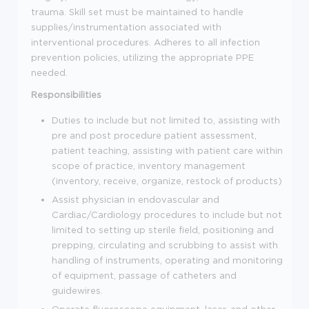
trauma. Skill set must be maintained to handle
supplies/instrumentation associated with
interventional procedures. Adheres to all infection
prevention policies, utilizing the appropriate PPE
needed.
Responsibilities
Duties to include but not limited to, assisting with
pre and post procedure patient assessment,
patient teaching, assisting with patient care within
scope of practice, inventory management
(inventory, receive, organize, restock of products)
Assist physician in endovascular and
Cardiac/Cardiology procedures to include but not
limited to setting up sterile field, positioning and
prepping, circulating and scrubbing to assist with
handling of instruments, operating and monitoring
of equipment, passage of catheters and
guidewires.
Operate fluoroscope equipment, laser, and other