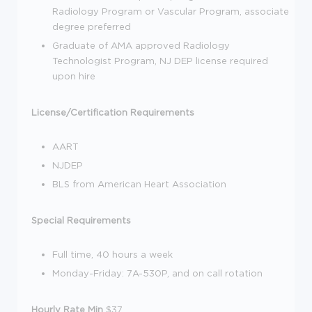
Radiology Program or Vascular Program, associate
degree preferred
Graduate of AMA approved Radiology
Technologist Program, NJ DEP license required
upon hire
License/Certification Requirements
AART
NJDEP
BLS from American Heart Association
Special Requirements
Full time, 40 hours a week
Monday-Friday: 7A-530P, and on call rotation
Hourly Rate Min
$37