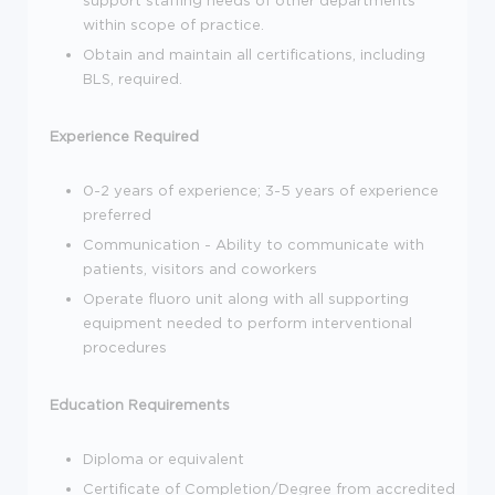
within scope of practice.
Obtain and maintain all certifications, including
BLS, required.
Experience Required
0-2 years of experience; 3-5 years of experience
preferred
Communication - Ability to communicate with
patients, visitors and coworkers
Operate fluoro unit along with all supporting
equipment needed to perform interventional
procedures
Education Requirements
Diploma or equivalent
Certificate of Completion/Degree from accredited