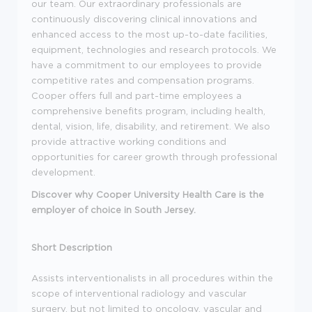
our team. Our extraordinary professionals are
continuously discovering clinical innovations and
enhanced access to the most up-to-date facilities,
equipment, technologies and research protocols. We
have a commitment to our employees to provide
competitive rates and compensation programs.
Cooper offers full and part-time employees a
comprehensive benefits program, including health,
dental, vision, life, disability, and retirement. We also
provide attractive working conditions and
opportunities for career growth through professional
development.
Discover why Cooper University Health Care is the
employer of choice in South Jersey.
Short Description
Assists interventionalists in all procedures within the
scope of interventional radiology and vascular
surgery, but not limited to oncology, vascular and