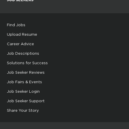
Find Jobs
Upload Resume
Career Advice
Job Descriptions
Solutions for Success
Job Seeker Reviews
Job Fairs & Events
Job Seeker Login
Job Seeker Support
Share Your Story