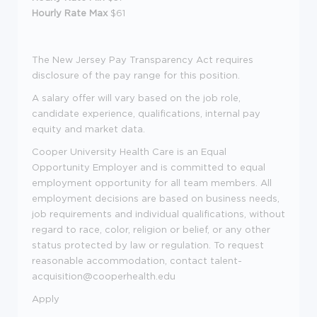
Hourly Rate Max
$61
The New Jersey Pay Transparency Act requires
disclosure of the pay range for this position.
A salary offer will vary based on the job role,
candidate experience, qualifications, internal pay
equity and market data.
Cooper University Health Care is an Equal
Opportunity Employer and is committed to equal
employment opportunity for all team members. All
employment decisions are based on business needs,
job requirements and individual qualifications, without
regard to race, color, religion or belief, or any other
status protected by law or regulation. To request
reasonable accommodation, contact talent-
acquisition@cooperhealth.edu
Apply