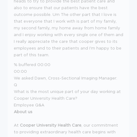
heads to try to provide the best patient care and
also to ensure that our patients have the best
outcome possible. Um The other part that I love is
that everyone that I work with is part of my family,
my second family, my home away from home family
and I enjoy working with every single one of them and
I really appreciate the care that cooper gives to its
employees and to their patients and I'm happy to be
part of this team.
% buffered
00:00
00:00
We asked Dawn, Cross-Sectional Imaging Manager:
Q
What is the most unique part of your day working at
Cooper University Health Care?
Employee Q&A
About us
At
Cooper University Health Care
, our commitment
to providing extraordinary health care begins with