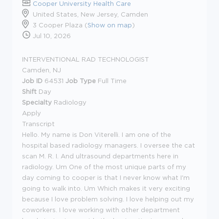
Cooper University Health Care
United States, New Jersey, Camden
3 Cooper Plaza (
Show on map
)
Jul 10, 2026
INTERVENTIONAL RAD TECHNOLOGIST
Camden, NJ
Job ID
64531
Job Type
Full Time
Shift
Day
Specialty
Radiology
Apply
Transcript
Hello. My name is Don Viterelli. I am one of the
hospital based radiology managers. I oversee the cat
scan M. R. I. And ultrasound departments here in
radiology. Um One of the most unique parts of my
day coming to cooper is that I never know what I'm
going to walk into. Um Which makes it very exciting
because I love problem solving. I love helping out my
coworkers. I love working with other department