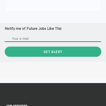
Notify me of Future Jobs Like This
JOB SEEKERS