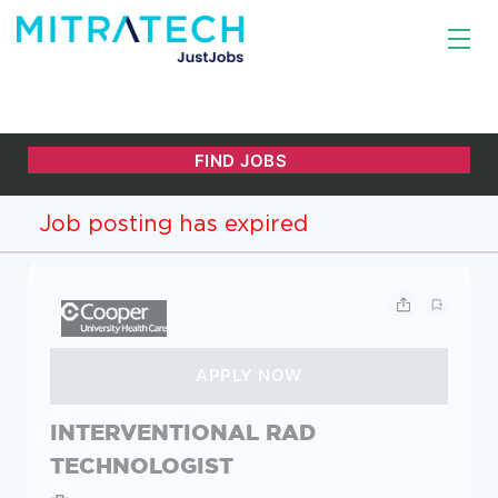
Job posting has expired
INTERVENTIONAL RAD
TECHNOLOGIST