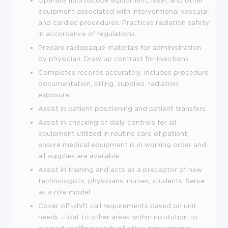
equipment associated with interventional vascular
and cardiac procedures. Practices radiation safety
in accordance of regulations.
Prepare radiopaque materials for administration
by physician. Draw up contrast for injections.
Completes records accurately, includes procedure
documentation, billing, supplies, radiation
exposure.
Assist in patient positioning and patient transfers.
Assist in checking of daily controls for all
equipment utilized in routine care of patient;
ensure medical equipment is in working order and
all supplies are available.
Assist in training and acts as a preceptor of new
technologists, physicians, nurses, students. Serve
as a role model.
Cover off-shift call requirements based on unit
needs. Float to other areas within institution to
support staffing needs of other departments