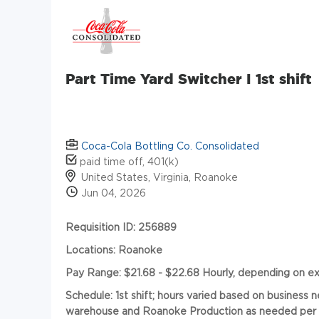
Part Time Yard Switcher I 1st shift
Coca-Cola Bottling Co. Consolidated
paid time off, 401(k)
United States, Virginia, Roanoke
Jun 04, 2026
Requisition ID: 256889
Locations: Roanoke
Pay Range: $21.68 - $22.68 Hourly, depending on e
Schedule:
1st shift; hours varied based on business
warehouse and Roanoke Production as needed per ea