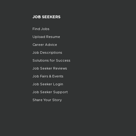
JOB SEEKERS
Find Jobs
Upload Resume
Career Advice
Job Descriptions
Solutions for Success
Job Seeker Reviews
Job Fairs & Events
Job Seeker Login
Job Seeker Support
Share Your Story