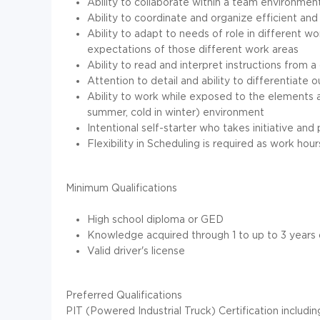
Ability to collaborate within a team environmen
Ability to coordinate and organize efficient 
Ability to adapt to needs of role in different
expectations of those different work areas
Ability to read and interpret instructions from
Attention to detail and ability to differentiate
Ability to work while exposed to the elements a
summer, cold in winter) environment
Intentional self-starter who takes initiative an
Flexibility in Scheduling is required as work h
Minimum Qualifications
High school diploma or GED
Knowledge acquired through 1 to up to 3 years
Valid driver's license
Preferred Qualifications
PIT (Powered Industrial Truck) Certification including