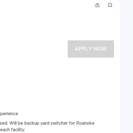
xperience
 need. Will be backup yard switcher for Roanoke
ch facility.