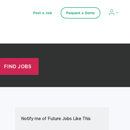
Post a Job
Request a Demo
Notify me of Future Jobs Like This