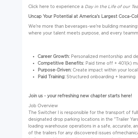
Click here to experience a
Day in the Life of our T
Uncap Your Potential at America's Largest Coca-Cola
We're more than beverages-we're building meaningf
where your talent meets purpose, and every teamma
Career Growth:
Personalized mentorship and de
Competitive Benefits:
Paid time off + 401(k) m
Purpose-Driven:
Create impact within your loca
Paid Training:
Structured onboarding + learning
Join us - your refreshing new chapter starts here!
Job Overview
The Switcher I is responsible for the transport of f
designated drop parking locations in the "Trailer Y
loading warehouse operations in a safe, accurate, an
of the trailers for any discovered issues ofmechan