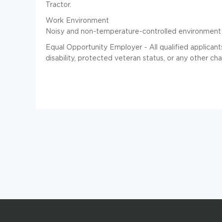
Tractor.
Work Environment
Noisy and non-temperature-controlled environment 
Equal Opportunity Employer - All qualified applican
disability, protected veteran status, or any other ch