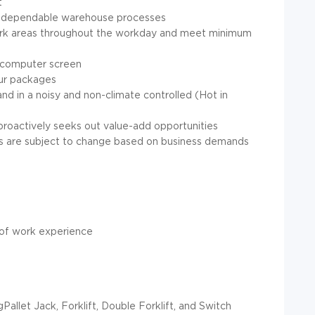
t
and dependable warehouse processes
 work areas throughout the workday and meet minimum
 a computer screen
 our packages
nd in a noisy and non-climate controlled (Hot in
d proactively seeks out value-add opportunities
ours are subject to change based on business demands
 of work experience
Pallet Jack, Forklift, Double Forklift, and Switch