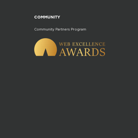
COMMUNITY
Community Partners Program