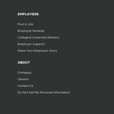
EMPLOYERS
Post A Job
Employer Reviews
College & University Partners
Employer Support
Share Your Employer Story
ABOUT
Company
Careers
Contact Us
Do Not Sell My Personal Information