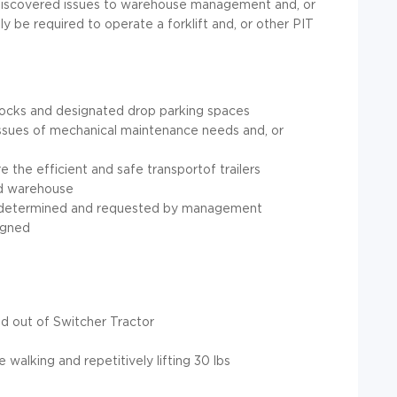
y discovered issues to warehouse management and, or
y be required to operate a forklift and, or other PIT
docks and designated drop parking spaces
y issues of mechanical maintenance needs and, or
re the efficient and safe transportof trailers
nd warehouse
 as determined and requested by management
igned
nd out of Switcher Tractor
 walking and repetitively lifting 30 lbs