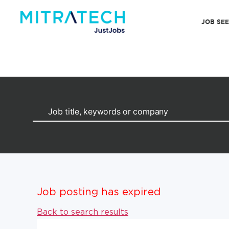
JOB SE
Job posting has expired
Back to search results