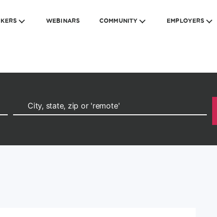
EKERS
WEBINARS
COMMUNITY
EMPLOYERS