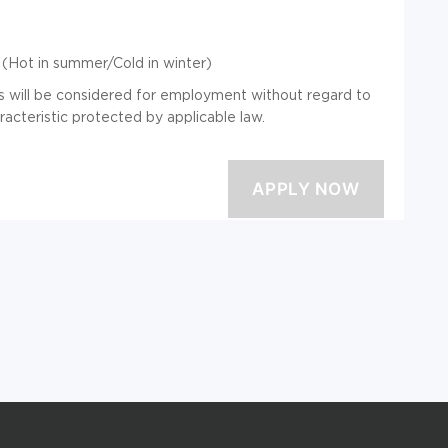
(Hot in summer/Cold in winter)
ts will be considered for employment without regard to
aracteristic protected by applicable law.