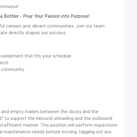
eammates
!
 Bottler - Pour Your Passion into Purpose!
ul careers and vibrant communities. Join our team
te directly shapes our success.
velopment that fits your schedule
atch
l community
ull and empty trailers between the docks and the
ard" to support the inbound unloading and the outbound
d efficient manner. This position will perform inspections
ical maintenance needs before moving, tagging out any