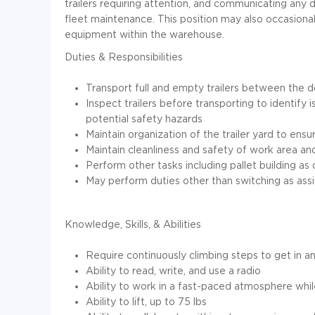
trailers requiring attention, and communicating an
fleet maintenance. This position may also occasionall
equipment within the warehouse.
Duties & Responsibilities
Transport full and empty trailers between the 
Inspect trailers before transporting to identif
potential safety hazards
Maintain organization of the trailer yard to ensu
Maintain cleanliness and safety of work area a
Perform other tasks including pallet building
May perform duties other than switching as ass
Knowledge, Skills, & Abilities
Require continuously climbing steps to get in a
Ability to read, write, and use a radio
Ability to work in a fast-paced atmosphere while
Ability to lift, up to 75 lbs