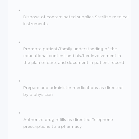
Dispose of contaminated supplies Sterilize medical
instruments.
Promote patient/family understanding of the
educational content and his/her involvement in
the plan of care, and document in patient record
Prepare and administer medications as directed
by a physician
Authorize drug refills as directed Telephone
prescriptions to a pharmacy