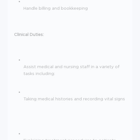
Handle billing and bookkeeping
Clinical Duties:
Assist medical and nursing staff in a variety of
tasks including:
Taking medical histories and recording vital signs