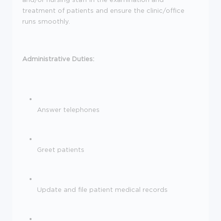
treatment of patients and ensure the clinic/office
runs smoothly.
Administrative Duties:
Answer telephones
Greet patients
Update and file patient medical records