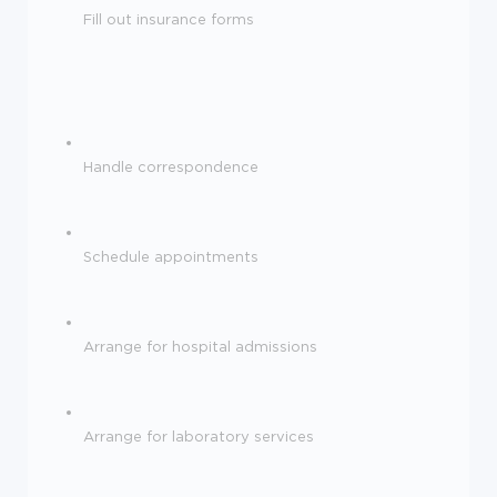
Fill out insurance forms
Handle correspondence
Schedule appointments
Arrange for hospital admissions
Arrange for laboratory services