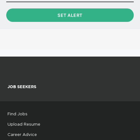
JOB SEEKERS
Find Jobs
Upload Resume
Career Advice