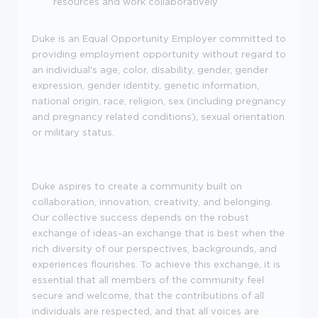
resources and work collaboratively
Duke is an Equal Opportunity Employer committed to
providing employment opportunity without regard to
an individual's age, color, disability, gender, gender
expression, gender identity, genetic information,
national origin, race, religion, sex (including pregnancy
and pregnancy related conditions), sexual orientation
or military status.
Duke aspires to create a community built on
collaboration, innovation, creativity, and belonging.
Our collective success depends on the robust
exchange of ideas-an exchange that is best when the
rich diversity of our perspectives, backgrounds, and
experiences flourishes. To achieve this exchange, it is
essential that all members of the community feel
secure and welcome, that the contributions of all
individuals are respected, and that all voices are