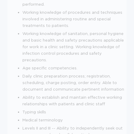
performed.
Working knowledge of procedures and techniques
involved in administering routine and special
treatments to patients.
Working knowledge of sanitation, personal hygiene
and basic health and safety precautions applicable
for work in a clinic setting. Working knowledge of
infection control procedures and safety
precautions.
Age specific competencies.
Daily clinic preparation process; registration,
scheduling, charge posting, order entry. Able to
document and communicate pertinent information
Ability to establish and maintain effective working
relationships with patients and clinic staff
Typing skills
Medical terminology
Levels II and III -- Ability to independently seek out