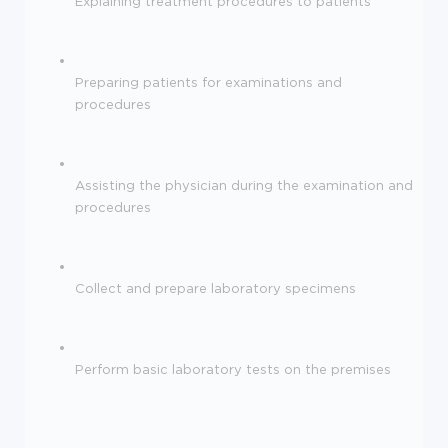
Explaining treatment procedures to patients
Preparing patients for examinations and
procedures
Assisting the physician during the examination and
procedures
Collect and prepare laboratory specimens
Perform basic laboratory tests on the premises