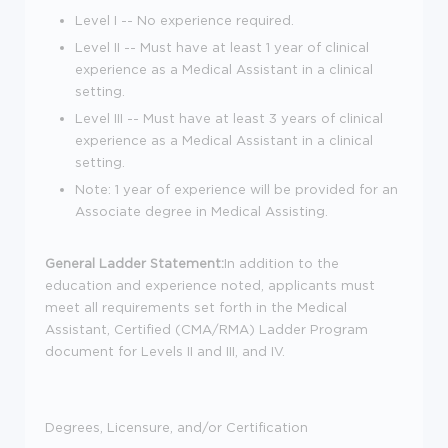
Level I -- No experience required.
Level II -- Must have at least 1 year of clinical
experience as a Medical Assistant in a clinical
setting.
Level III -- Must have at least 3 years of clinical
experience as a Medical Assistant in a clinical
setting.
Note: 1 year of experience will be provided for an
Associate degree in Medical Assisting.
General Ladder Statement:
In addition to the
education and experience noted, applicants must
meet all requirements set forth in the Medical
Assistant, Certified (CMA/RMA) Ladder Program
document for Levels II and III, and IV.
Degrees, Licensure, and/or Certification