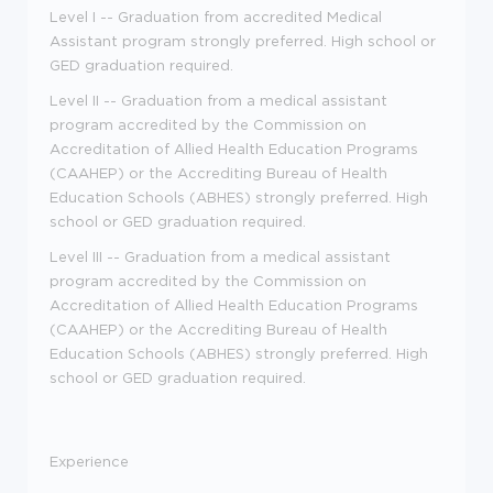
Level I -- Graduation from accredited Medical
Assistant program strongly preferred. High school or
GED graduation required.
Level II -- Graduation from a medical assistant
program accredited by the Commission on
Accreditation of Allied Health Education Programs
(CAAHEP) or the Accrediting Bureau of Health
Education Schools (ABHES) strongly preferred. High
school or GED graduation required.
Level III -- Graduation from a medical assistant
program accredited by the Commission on
Accreditation of Allied Health Education Programs
(CAAHEP) or the Accrediting Bureau of Health
Education Schools (ABHES) strongly preferred. High
school or GED graduation required.
Experience