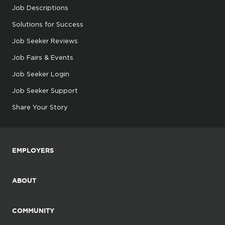
Job Descriptions
Solutions for Success
Job Seeker Reviews
Job Fairs & Events
Job Seeker Login
Job Seeker Support
Share Your Story
EMPLOYERS
ABOUT
COMMUNITY