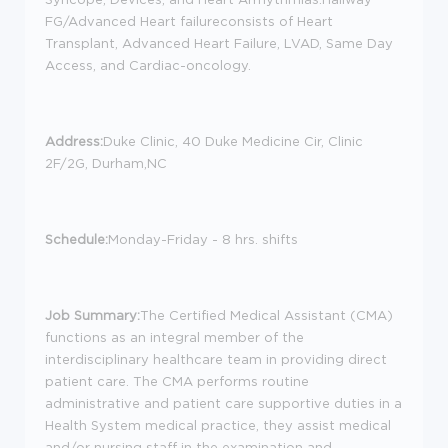
FG/Advanced Heart failureconsists of Heart
Transplant, Advanced Heart Failure, LVAD, Same Day
Access, and Cardiac-oncology.
Address:
Duke Clinic, 40 Duke Medicine Cir, Clinic
2F/2G, Durham,NC
Schedule:
Monday-Friday - 8 hrs. shifts
Job Summary:
The Certified Medical Assistant (CMA)
functions as an integral member of the
interdisciplinary healthcare team in providing direct
patient care. The CMA performs routine
administrative and patient care supportive duties in a
Health System medical practice, they assist medical
and/or nursing staff in the examination and