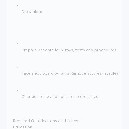
Draw blood
Prepare patients for x-rays, tests and procedures
Take electrocardiograms Remove sutures/ staples
Change sterile and non-sterile dressings
Required Qualifications at this Level
Education