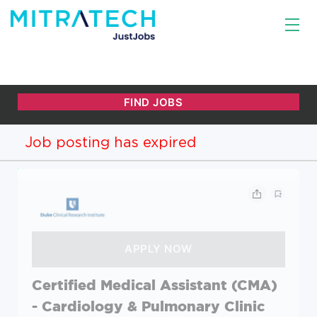
Job posting has expired
Certified Medical Assistant (CMA)
- Cardiology & Pulmonary Clinic