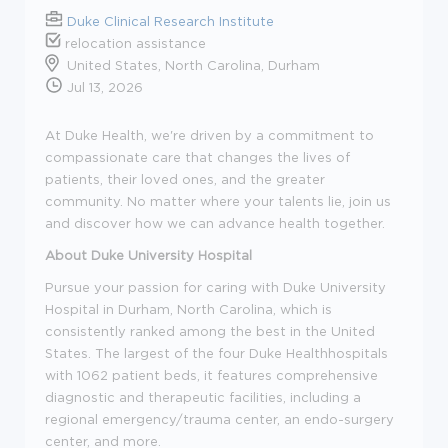
Duke Clinical Research Institute
relocation assistance
United States, North Carolina, Durham
Jul 13, 2026
At Duke Health, we're driven by a commitment to
compassionate care that changes the lives of
patients, their loved ones, and the greater
community. No matter where your talents lie, join us
and discover how we can advance health together.
About Duke University Hospital
Pursue your passion for caring with Duke University
Hospital in Durham, North Carolina, which is
consistently ranked among the best in the United
States. The largest of the four Duke Healthhospitals
with 1062 patient beds, it features comprehensive
diagnostic and therapeutic facilities, including a
regional emergency/trauma center, an endo-surgery
center, and more.