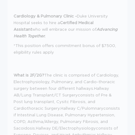
Cardiology & Pulmonary Clinic -
Duke University
Hospital seeks to hire a
Certified Medical
Assistant
who will embrace our mission of
Advancing
Health Together.
*This position offers commitment bonus of $7500,
eligibility rules apply
What is 2F/2G?
The clinic is comprised of Cardiology,
Electrophysiology, Pulmonary, and Cardio-thoracic
surgery between four different hallways.Hallway
AB/Lung Transplant/CT Surgeryconsists of Pre &
Post lung transplant, Cysitc Fibrosis, and
Cardiothoracic Surgery.Hallway C/Pulomnaryconsists
if Intestinal Lung Disease, Pulmonary Hypertension,
COPD, Asthma/Allergy, Pulmonary Fibrosis, and
Sacoidosis.Hallway DE/Electrophysiologyconsists of
Syncope, Devices, and Heart Arrhythmias.Hallway