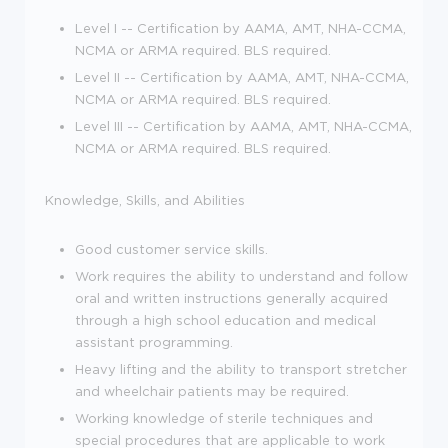
Level I -- Certification by AAMA, AMT, NHA-CCMA,
NCMA or ARMA required. BLS required.
Level II -- Certification by AAMA, AMT, NHA-CCMA,
NCMA or ARMA required. BLS required.
Level III -- Certification by AAMA, AMT, NHA-CCMA,
NCMA or ARMA required. BLS required.
Knowledge, Skills, and Abilities
Good customer service skills.
Work requires the ability to understand and follow
oral and written instructions generally acquired
through a high school education and medical
assistant programming.
Heavy lifting and the ability to transport stretcher
and wheelchair patients may be required.
Working knowledge of sterile techniques and
special procedures that are applicable to work