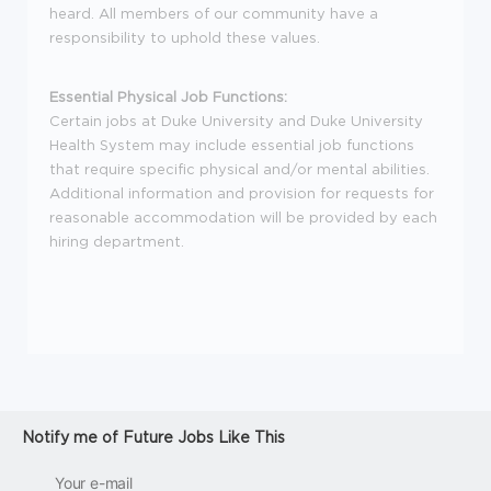
heard. All members of our community have a
responsibility to uphold these values.
Essential Physical Job Functions:
Certain jobs at Duke University and Duke University
Health System may include essential job functions
that require specific physical and/or mental abilities.
Additional information and provision for requests for
reasonable accommodation will be provided by each
hiring department.
Notify me of Future Jobs Like This