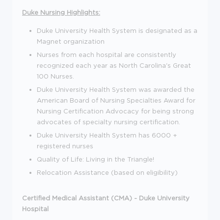
Duke Nursing Highlights:
Duke University Health System is designated as a
Magnet organization
Nurses from each hospital are consistently
recognized each year as North Carolina's Great
100 Nurses.
Duke University Health System was awarded the
American Board of Nursing Specialties Award for
Nursing Certification Advocacy for being strong
advocates of specialty nursing certification.
Duke University Health System has 6000 +
registered nurses
Quality of Life: Living in the Triangle!
Relocation Assistance (based on eligibility)
Certified Medical Assistant (CMA) - Duke University
Hospital