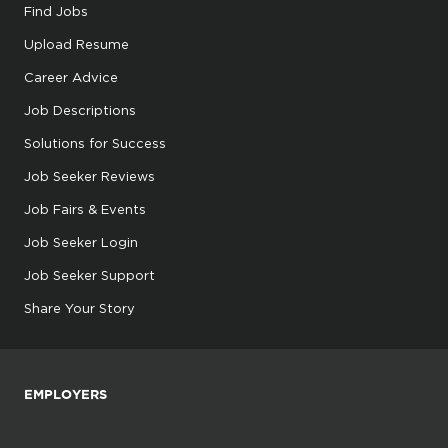
Find Jobs
Upload Resume
Career Advice
Job Descriptions
Solutions for Success
Job Seeker Reviews
Job Fairs & Events
Job Seeker Login
Job Seeker Support
Share Your Story
EMPLOYERS