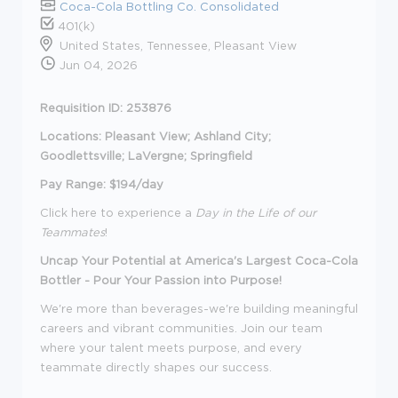
Coca-Cola Bottling Co. Consolidated
401(k)
United States, Tennessee, Pleasant View
Jun 04, 2026
Requisition ID: 253876
Locations: Pleasant View; Ashland City;
Goodlettsville; LaVergne; Springfield
Pay Range: $194/day
Click here to experience a
Day in the Life of our
Teammates
!
Uncap Your Potential at America's Largest Coca-Cola
Bottler - Pour Your Passion into Purpose!
We're more than beverages-we're building meaningful
careers and vibrant communities. Join our team
where your talent meets purpose, and every
teammate directly shapes our success.