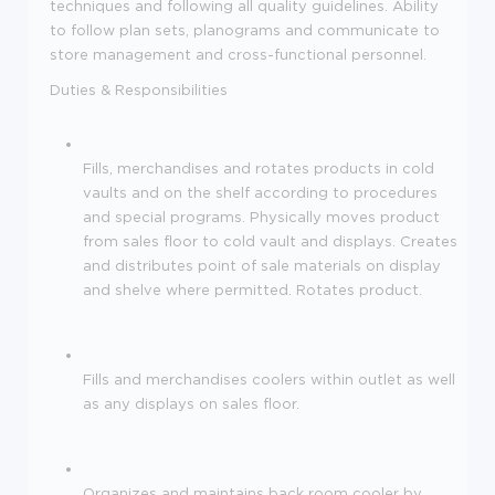
techniques and following all quality guidelines. Ability
to follow plan sets, planograms and communicate to
store management and cross-functional personnel.
Duties & Responsibilities
Fills, merchandises and rotates products in cold
vaults and on the shelf according to procedures
and special programs. Physically moves product
from sales floor to cold vault and displays. Creates
and distributes point of sale materials on display
and shelve where permitted. Rotates product.
Fills and merchandises coolers within outlet as well
as any displays on sales floor.
Organizes and maintains back room cooler by