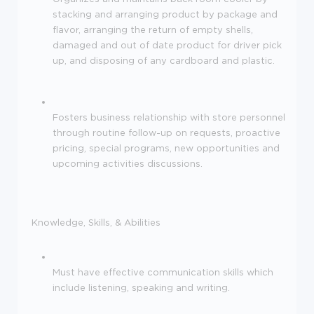
stacking and arranging product by package and
flavor, arranging the return of empty shells,
damaged and out of date product for driver pick
up, and disposing of any cardboard and plastic.
Fosters business relationship with store personnel
through routine follow-up on requests, proactive
pricing, special programs, new opportunities and
upcoming activities discussions.
Knowledge, Skills, & Abilities
Must have effective communication skills which
include listening, speaking and writing.