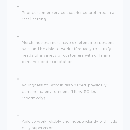
Prior customer service experience preferred in a
retail setting.
Merchandisers must have excellent interpersonal
skills and be able to work effectively to satisfy
needs of a variety of customers with differing
demands and expectations.
Willingness to work in fast-paced, physically
demanding environment (lifting 50 lbs.
repetitively).
Able to work reliably and independently with little
daily supervision.