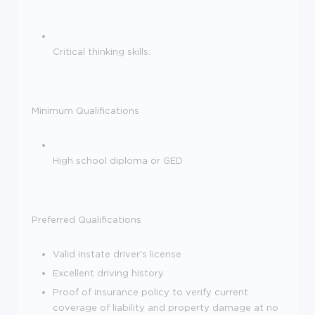
Critical thinking skills.
Minimum Qualifications
High school diploma or GED
Preferred Qualifications
Valid instate driver's license
Excellent driving history
Proof of insurance policy to verify current
coverage of liability and property damage at no