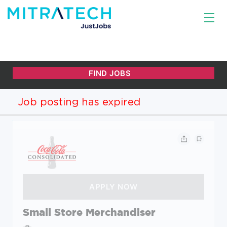
Job posting has expired
Small Store Merchandiser