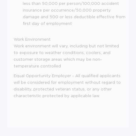
less than 50,000 per person/100,000 accident
insurance per occurrence/50,000 property
damage and 500 or less deductible effective from
first day of employment
Work Environment
Work environment will vary, including but not limited
to exposure to weather conditions, coolers, and
customer storage areas which may be non-
temperature controlled
Equal Opportunity Employer - All qualified applicants
will be considered for employment without regard to
disability, protected veteran status, or any other
characteristic protected by applicable law.