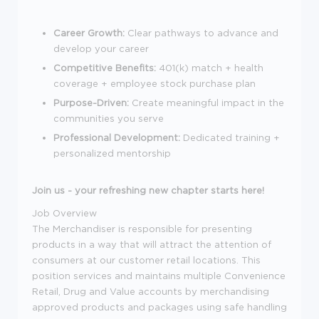
Career Growth:
Clear pathways to advance and
develop your career
Competitive Benefits:
401(k) match + health
coverage + employee stock purchase plan
Purpose-Driven:
Create meaningful impact in the
communities you serve
Professional Development:
Dedicated training +
personalized mentorship
Join us - your refreshing new chapter starts here!
Job Overview
The Merchandiser is responsible for presenting
products in a way that will attract the attention of
consumers at our customer retail locations. This
position services and maintains multiple Convenience
Retail, Drug and Value accounts by merchandising
approved products and packages using safe handling