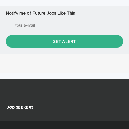
Notify me of Future Jobs Like This
JOB SEEKERS