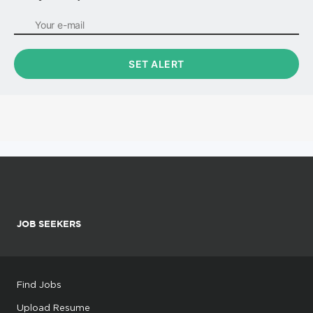
JOB SEEKERS
Find Jobs
Upload Resume