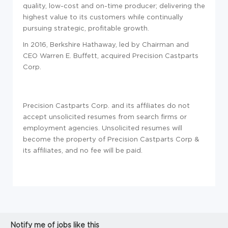
quality, low-cost and on-time producer; delivering the
highest value to its customers while continually
pursuing strategic, profitable growth.
In 2016, Berkshire Hathaway, led by Chairman and
CEO Warren E. Buffett, acquired Precision Castparts
Corp.
Precision Castparts Corp. and its affiliates do not
accept unsolicited resumes from search firms or
employment agencies. Unsolicited resumes will
become the property of Precision Castparts Corp &
its affiliates, and no fee will be paid.
Notify me of jobs like this