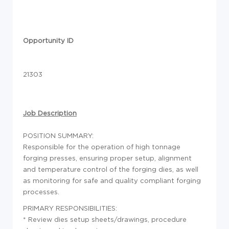
Opportunity ID
21303
Job Description
POSITION SUMMARY:
Responsible for the operation of high tonnage
forging presses, ensuring proper setup, alignment
and temperature control of the forging dies, as well
as monitoring for safe and quality compliant forging
processes.
PRIMARY RESPONSIBILITIES:
* Review dies setup sheets/drawings, procedure