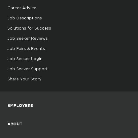
Career Advice
Job Descriptions
Solutions for Success
Job Seeker Reviews
Job Fairs & Events
Job Seeker Login
Job Seeker Support
Share Your Story
EMPLOYERS
ABOUT