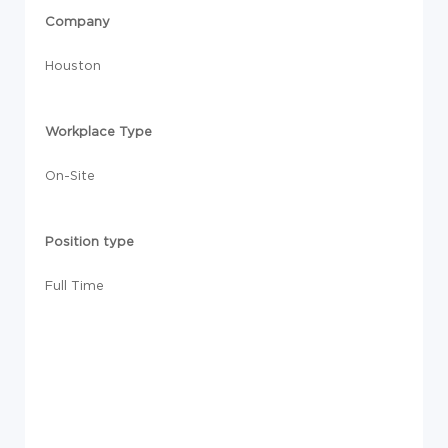
Company
Houston
Workplace Type
On-Site
Position type
Full Time