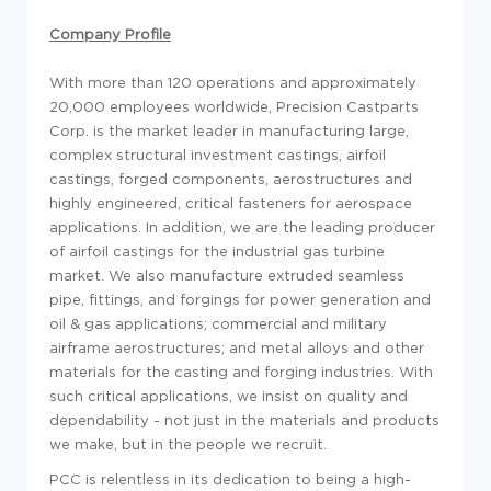
Company Profile
With more than 120 operations and approximately
20,000 employees worldwide, Precision Castparts
Corp. is the market leader in manufacturing large,
complex structural investment castings, airfoil
castings, forged components, aerostructures and
highly engineered, critical fasteners for aerospace
applications. In addition, we are the leading producer
of airfoil castings for the industrial gas turbine
market. We also manufacture extruded seamless
pipe, fittings, and forgings for power generation and
oil & gas applications; commercial and military
airframe aerostructures; and metal alloys and other
materials for the casting and forging industries. With
such critical applications, we insist on quality and
dependability - not just in the materials and products
we make, but in the people we recruit.
PCC is relentless in its dedication to being a high-