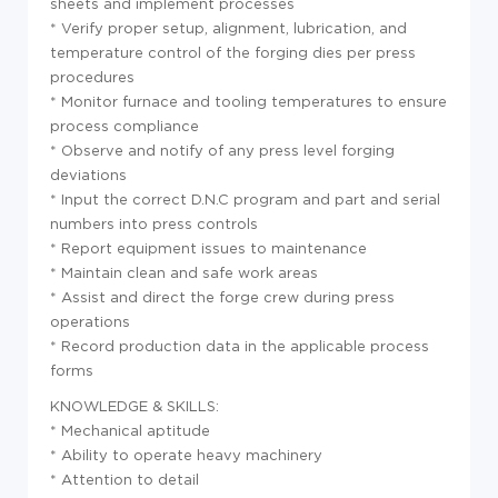
sheets and implement processes
* Verify proper setup, alignment, lubrication, and
temperature control of the forging dies per press
procedures
* Monitor furnace and tooling temperatures to ensure
process compliance
* Observe and notify of any press level forging
deviations
* Input the correct D.N.C program and part and serial
numbers into press controls
* Report equipment issues to maintenance
* Maintain clean and safe work areas
* Assist and direct the forge crew during press
operations
* Record production data in the applicable process
forms
KNOWLEDGE & SKILLS:
* Mechanical aptitude
* Ability to operate heavy machinery
* Attention to detail