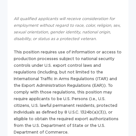
All qualified applicants will receive consideration for
employment without regard to race, color, religion, sex,
sexual orientation, gender identity, national origin,
disability, or status as a protected veteran.
This position requires use of information or access to
production processes subject to national security
controls under U.S. export control laws and
regulations (including, but not limited to the
International Traffic in Arms Regulations (ITAR) and
the Export Administration Regulations (EAR)). To
comply with those regulations, this position may
require applicants to be U.S. Persons (i.e., U.S.
citizens, U.S. lawful permanent residents, protected
individuals as defined by 8 U.S.C. 1324b(a)(3)), or
eligible to obtain the required export authorizations
from the U.S. Department of State or the U.S.
Department of Commerce.