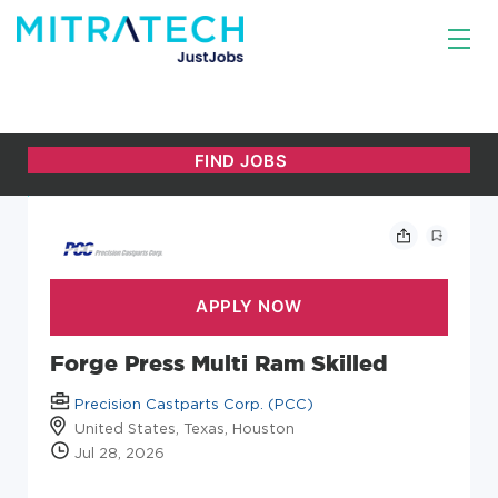
Forge Press Multi Ram Skilled
Precision Castparts Corp. (PCC)
United States, Texas, Houston
Jul 28, 2026