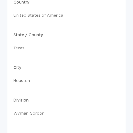
Country
United States of America
State / County
Texas
City
Houston
Division
Wyman Gordon