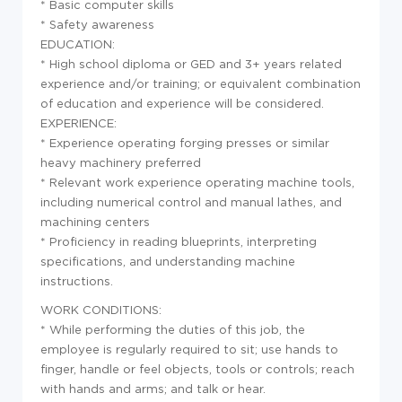
* Basic computer skills
* Safety awareness
EDUCATION:
* High school diploma or GED and 3+ years related
experience and/or training; or equivalent combination
of education and experience will be considered.
EXPERIENCE:
* Experience operating forging presses or similar
heavy machinery preferred
* Relevant work experience operating machine tools,
including numerical control and manual lathes, and
machining centers
* Proficiency in reading blueprints, interpreting
specifications, and understanding machine
instructions.
WORK CONDITIONS:
* While performing the duties of this job, the
employee is regularly required to sit; use hands to
finger, handle or feel objects, tools or controls; reach
with hands and arms; and talk or hear.