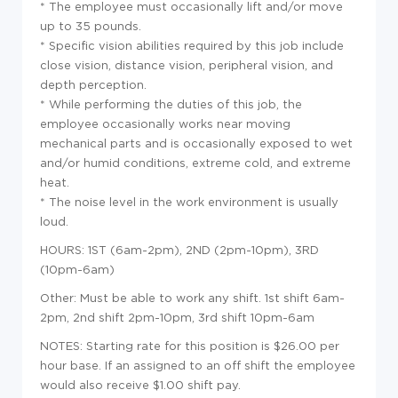
* The employee must occasionally lift and/or move
up to 35 pounds.
* Specific vision abilities required by this job include
close vision, distance vision, peripheral vision, and
depth perception.
* While performing the duties of this job, the
employee occasionally works near moving
mechanical parts and is occasionally exposed to wet
and/or humid conditions, extreme cold, and extreme
heat.
* The noise level in the work environment is usually
loud.
HOURS: 1ST (6am-2pm), 2ND (2pm-10pm), 3RD
(10pm-6am)
Other: Must be able to work any shift. 1st shift 6am-
2pm, 2nd shift 2pm-10pm, 3rd shift 10pm-6am
NOTES: Starting rate for this position is $26.00 per
hour base. If an assigned to an off shift the employee
would also receive $1.00 shift pay.