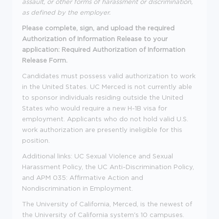
assault, or other forms of harassment or discrimination,
as defined by the employer.
Please complete, sign, and upload the required
Authorization of Information Release to your
application: Required Authorization of Information
Release Form.
Candidates must possess valid authorization to work
in the United States. UC Merced is not currently able
to sponsor individuals residing outside the United
States who would require a new H-1B visa for
employment. Applicants who do not hold valid U.S.
work authorization are presently ineligible for this
position.
Additional links: UC Sexual Violence and Sexual
Harassment Policy, the UC Anti-Discrimination Policy,
and APM 035: Affirmative Action and
Nondiscrimination in Employment.
The University of California, Merced, is the newest of
the University of California system's 10 campuses.