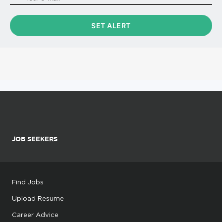
JOB SEEKERS
Find Jobs
Upload Resume
Career Advice