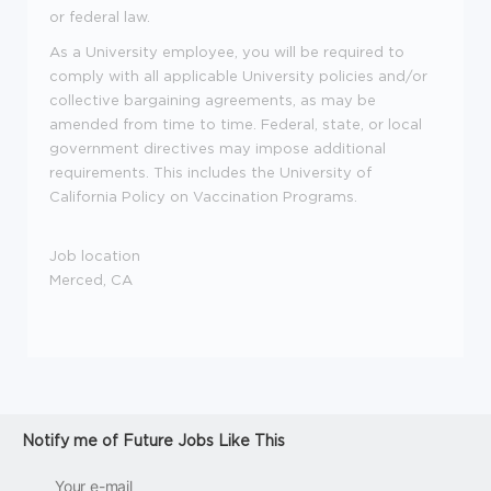
or federal law.
As a University employee, you will be required to
comply with all applicable University policies and/or
collective bargaining agreements, as may be
amended from time to time. Federal, state, or local
government directives may impose additional
requirements. This includes the University of
California Policy on Vaccination Programs.
Job location
Merced, CA
Notify me of Future Jobs Like This