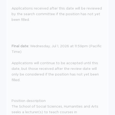
Applications received after this date will be reviewed
by the search committee if the position has not yet
been filled.
Final date:
Wednesday, Jul 1, 2026 at 11:59pm (Pacific
Time)
Applications will continue to be accepted until this
date, but those received after the review date will
only be considered if the position has not yet been
filled.
Position description
The School of Social Sciences, Humanities and Arts
seeks a lecturer(s) to teach courses in