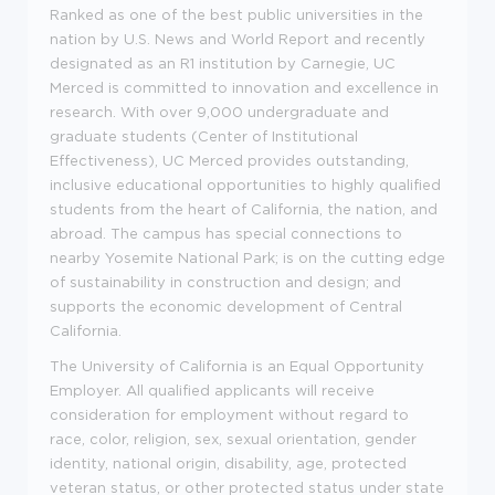
Ranked as one of the best public universities in the
nation by U.S. News and World Report and recently
designated as an R1 institution by Carnegie, UC
Merced is committed to innovation and excellence in
research. With over 9,000 undergraduate and
graduate students (Center of Institutional
Effectiveness), UC Merced provides outstanding,
inclusive educational opportunities to highly qualified
students from the heart of California, the nation, and
abroad. The campus has special connections to
nearby Yosemite National Park; is on the cutting edge
of sustainability in construction and design; and
supports the economic development of Central
California.
The University of California is an Equal Opportunity
Employer. All qualified applicants will receive
consideration for employment without regard to
race, color, religion, sex, sexual orientation, gender
identity, national origin, disability, age, protected
veteran status, or other protected status under state