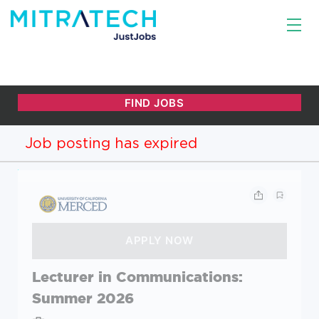
Job posting has expired
Lecturer in Communications:
Summer 2026