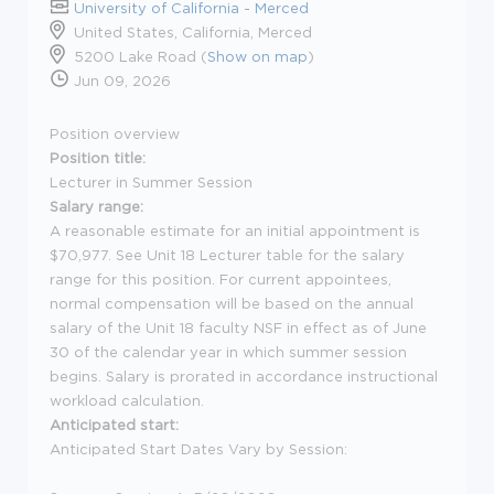
University of California - Merced
United States, California, Merced
5200 Lake Road (
Show on map
)
Jun 09, 2026
Position overview
Position title:
Lecturer in Summer Session
Salary range:
A reasonable estimate for an initial appointment is
$70,977. See Unit 18 Lecturer table for the salary
range for this position. For current appointees,
normal compensation will be based on the annual
salary of the Unit 18 faculty NSF in effect as of June
30 of the calendar year in which summer session
begins. Salary is prorated in accordance instructional
workload calculation.
Anticipated start:
Anticipated Start Dates Vary by Session: