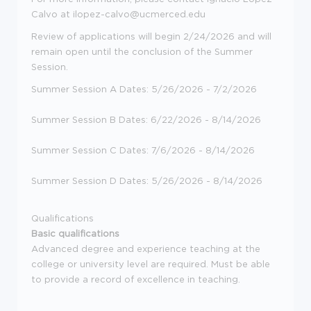
Calvo at ilopez-calvo@ucmerced.edu
Review of applications will begin 2/24/2026 and will
remain open until the conclusion of the Summer
Session.
Summer Session A Dates: 5/26/2026 - 7/2/2026
Summer Session B Dates: 6/22/2026 - 8/14/2026
Summer Session C Dates: 7/6/2026 - 8/14/2026
Summer Session D Dates: 5/26/2026 - 8/14/2026
Qualifications
Basic qualifications
Advanced degree and experience teaching at the
college or university level are required. Must be able
to provide a record of excellence in teaching.