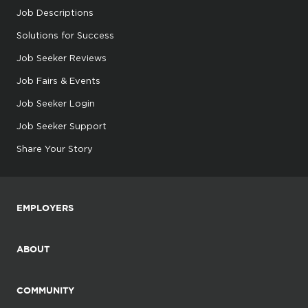
Job Descriptions
Solutions for Success
Job Seeker Reviews
Job Fairs & Events
Job Seeker Login
Job Seeker Support
Share Your Story
EMPLOYERS
ABOUT
COMMUNITY