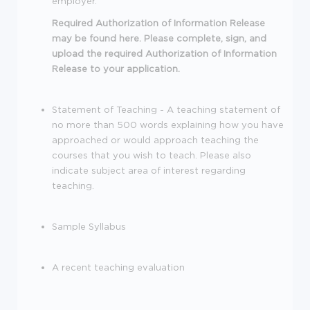
employer.
Required Authorization of Information Release
may be found here. Please complete, sign, and
upload the required Authorization of Information
Release to your application.
Statement of Teaching - A teaching statement of
no more than 500 words explaining how you have
approached or would approach teaching the
courses that you wish to teach. Please also
indicate subject area of interest regarding
teaching.
Sample Syllabus
A recent teaching evaluation