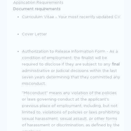
Application Requirements
Document requirements
Curriculum Vitae - Your most recently updated C.V.
Cover Letter
Authorization to Release Information Form - As a
condition of employment, the finalist will be
required to disclose if they are subject to any
final
administrative or judicial decisions within the last
seven years determining that they committed any
misconduct.
"Misconduct" means any violation of the policies
or laws governing conduct at the applicant's
previous place of employment, including, but not
limited to, violations of policies or laws prohibiting
sexual harassment, sexual assault, or other forms
of harassment or discrimination, as defined by the