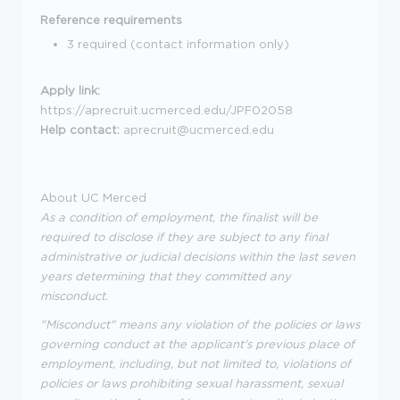
Reference requirements
3 required (contact information only)
Apply link:
https://aprecruit.ucmerced.edu/JPF02058
Help contact:
aprecruit@ucmerced.edu
About UC Merced
As a condition of employment, the finalist will be
required to disclose if they are subject to any final
administrative or judicial decisions within the last seven
years determining that they committed any
misconduct.
"Misconduct" means any violation of the policies or laws
governing conduct at the applicant's previous place of
employment, including, but not limited to, violations of
policies or laws prohibiting sexual harassment, sexual