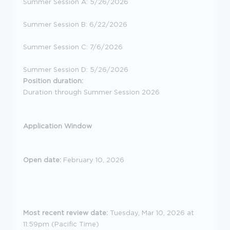
Summer Session A: 5/26/2026
Summer Session B: 6/22/2026
Summer Session C: 7/6/2026
Summer Session D: 5/26/2026
Position duration:
Duration through Summer Session 2026
Application Window
Open date:
February 10, 2026
Most recent review date:
Tuesday, Mar 10, 2026 at
11:59pm (Pacific Time)