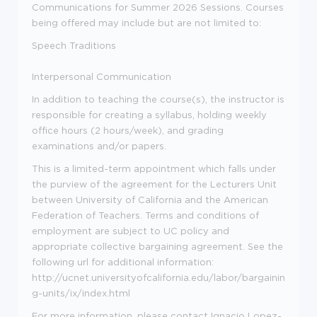
Communications for Summer 2026 Sessions. Courses
being offered may include but are not limited to:
Speech Traditions
Interpersonal Communication
In addition to teaching the course(s), the instructor is
responsible for creating a syllabus, holding weekly
office hours (2 hours/week), and grading
examinations and/or papers.
This is a limited-term appointment which falls under
the purview of the agreement for the Lecturers Unit
between University of California and the American
Federation of Teachers. Terms and conditions of
employment are subject to UC policy and
appropriate collective bargaining agreement. See the
following url for additional information:
http://ucnet.universityofcalifornia.edu/labor/bargainin
g-units/ix/index.html
For more information, please contact Ignacio Lopez-