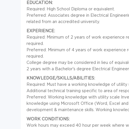
EDUCATION:
Required: High School Diploma or equivalent.
Preferred: Associates degree in Electrical Engineer
related from an accredited university.
EXPERIENCE:
Required: Minimum of 2 years of work experience rela
required.
Preferred: Minimum of 4 years of work experience rel
required.
College degree may be considered in lieu of equival
2 years with a Bachelor's degree Electrical Engineer
KNOWLEDGE/SKILLS/ABILITIES:
Required: Must have a working knowledge of utility 
Additional technical training specific to area of respo
Preferred: Working knowledge with utility scale Inv
knowledge using Microsoft Office (Word, Excel and O
development & maintenance skills. Working knowled
WORK CONDITIONS:
Work hours may exceed 40 hour per week where wor