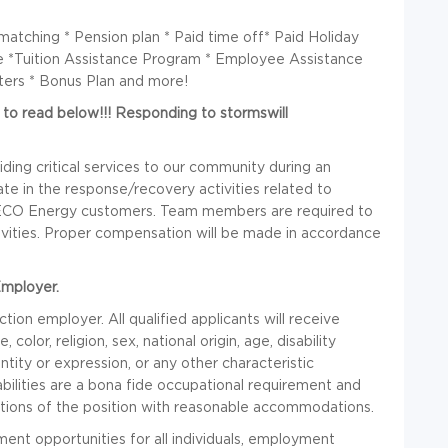
atching * Pension plan * Paid time off* Paid Holiday
ge *Tuition Assistance Program * Employee Assistance
ters * Bonus Plan and more!
e to read below!!! Responding to stormswill
ding critical services to our community during an
e in the response/recovery activities related to
 TECO Energy customers. Team members are required to
tivities. Proper compensation will be made in accordance
Employer.
on employer. All qualified applicants will receive
lor, religion, sex, national origin, age, disability
ntity or expression, or any other characteristic
bilities are a bona fide occupational requirement and
nctions of the position with reasonable accommodations.
nt opportunities for all individuals, employment