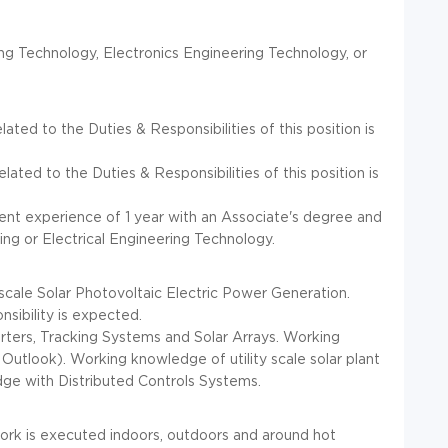
ing Technology, Electronics Engineering Technology, or
ted to the Duties & Responsibilities of this position is
ated to the Duties & Responsibilities of this position is
ent experience of 1 year with an Associate's degree and
ing or Electrical Engineering Technology.
scale Solar Photovoltaic Electric Power Generation.
nsibility is expected.
erters, Tracking Systems and Solar Arrays. Working
utlook). Working knowledge of utility scale solar plant
ge with Distributed Controls Systems.
k is executed indoors, outdoors and around hot