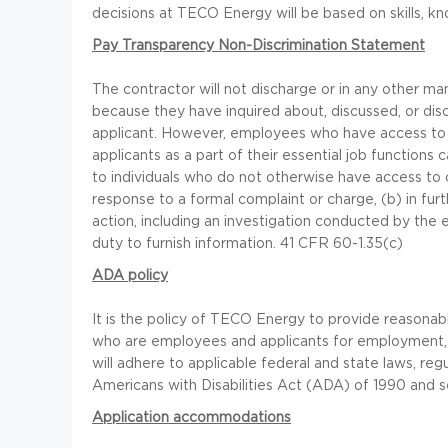
decisions at TECO Energy will be based on skills, kno
Pay Transparency Non-Discrimination Statement
The contractor will not discharge or in any other m
because they have inquired about, discussed, or di
applicant. However, employees who have access to
applicants as a part of their essential job function
to individuals who do not otherwise have access to c
response to a formal complaint or charge, (b) in furt
action, including an investigation conducted by the e
duty to furnish information. 41 CFR 60-1.35(c)
ADA policy
It is the policy of TECO Energy to provide reasonabl
who are employees and applicants for employment, 
will adhere to applicable federal and state laws, regu
Americans with Disabilities Act (ADA) of 1990 and s
Application accommodations