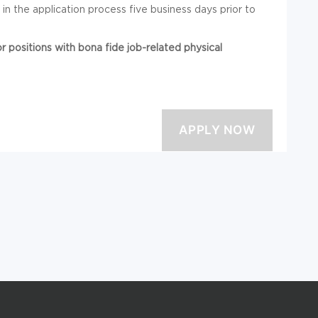
 the application process five business days prior to
positions with bona fide job-related physical