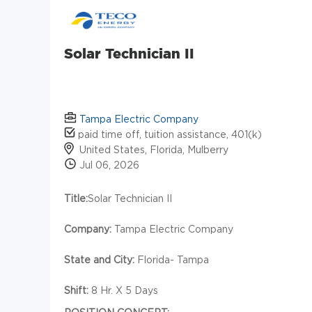
Solar Technician II
Tampa Electric Company
paid time off, tuition assistance, 401(k)
United States, Florida, Mulberry
Jul 06, 2026
Title:
Solar Technician II
Company:
Tampa Electric Company
State and City:
Florida- Tampa
Shift:
8 Hr. X 5 Days