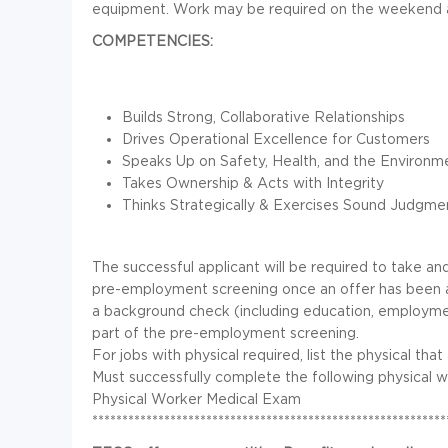
equipment. Work may be required on the weekend an
COMPETENCIES:
Builds Strong, Collaborative Relationships
Drives Operational Excellence for Customers
Speaks Up on Safety, Health, and the Environm
Takes Ownership & Acts with Integrity
Thinks Strategically & Exercises Sound Judgme
The successful applicant will be required to take an
pre-employment screening once an offer has been 
a background check (including education, employment
part of the pre-employment screening.
For jobs with physical required, list the physical that
Must successfully complete the following physical 
Physical Worker Medical Exam
***********************************************************