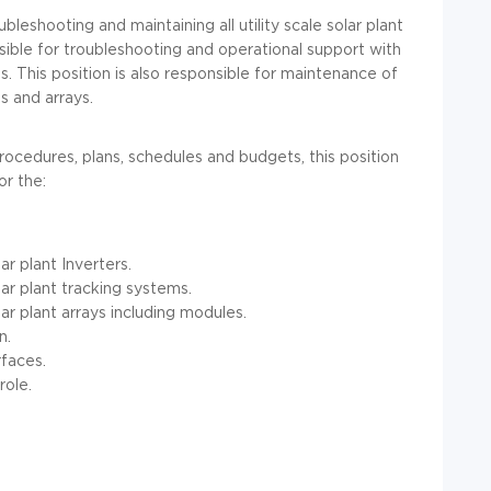
ubleshooting and maintaining all utility scale solar plant
onsible for troubleshooting and operational support with
ems. This position is also responsible for maintenance of
ms and arrays.
 procedures, plans, schedules and budgets, this position
or the:
ar plant Inverters.
lar plant tracking systems.
ar plant arrays including modules.
n.
faces.
role.
.