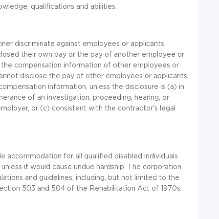
wledge, qualifications and abilities.
anner discriminate against employees or applicants
sclosed their own pay or the pay of another employee or
 the compensation information of other employees or
s cannot disclose the pay of other employees or applicants
ompensation information, unless the disclosure is (a) in
herance of an investigation, proceeding, hearing, or
mployer, or (c) consistent with the contractor's legal
e accommodation for all qualified disabled individuals
unless it would cause undue hardship. The corporation
lations and guidelines, including, but not limited to the
ection 503 and 504 of the Rehabilitation Act of 1970s.