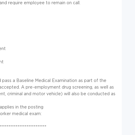
d require employee to remain on call.
ent
nt
d pass a Baseline Medical Examination as part of the
accepted. A pre-employment drug screening, as well as
, criminal and motor vehicle) will also be conducted as
 applies in the posting
worker medical exam:
**************************