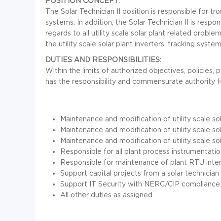
POSITION CONCEPT:
The Solar Technician II position is responsible for tro
systems. In addition, the Solar Technician II is resp
regards to all utility scale solar plant related probl
the utility scale solar plant inverters, tracking syste
DUTIES AND RESPONSIBILITIES:
Within the limits of authorized objectives, policies,
has the responsibility and commensurate authority f
Maintenance and modification of utility scale sol
Maintenance and modification of utility scale so
Maintenance and modification of utility scale sol
Responsible for all plant process instrumentatio
Responsible for maintenance of plant RTU inter
Support capital projects from a solar technician 
Support IT Security with NERC/CIP compliance
All other duties as assigned