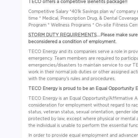
TECO offers a competitive Benefits package!!
Competitive Salary *401k Savings plan w/ company m
time * Medical, Prescription Drug, & Dental Covera
Program * Wellness Programs * On-site Fitness Cen
STORM DUTY REQUIREMENTS
....Please make sur
beconsidered a condition of employment.
TECO Energy and its companies serve a role in provi
emergency. Team members are required to participat
emergencies/disasters to maintain service to our
work in their normal job duties or other assigned ac
with the company's rules and procedures.
TECO Energy is proud to be an Equal Opportunity 
TECO Energy is an Equal Opportunity/Affirmative Acti
consideration for employment without regard to race, co
status, veteran status, sexual orientation, gender ide
protected by law, except where physical or mental a
the individual is unable to perform the essential fu
In order to provide equal employment and advanceme