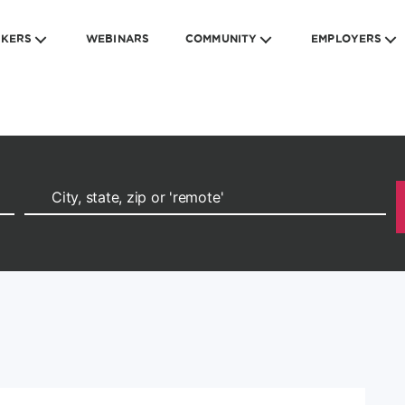
EKERS
WEBINARS
COMMUNITY
EMPLOYERS