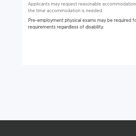
Applicants may request reasonable accommodation in
the time accommodation is needed.
Pre-employment physical exams may be required for 
requirements regardless of disability.