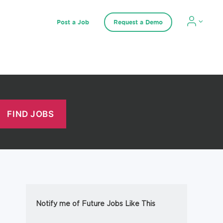
Post a Job
Request a Demo
Notify me of Future Jobs Like This