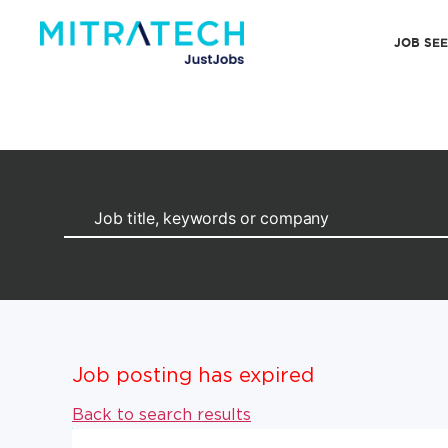
JOB SE
Job posting has expired
Back to search results