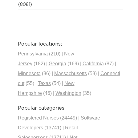
(8081)
Popular locations:
Pennsylvania
(210)
|
New
Jersey
(182)
|
Georgia
(169)
|
California
(87)
|
Minnesota
(86)
|
Massachusetts
(58)
|
Connecti
cut
(55)
|
Texas
(54)
|
New
Hampshire
(46)
|
Washington
(35)
Popular categories:
Registered Nurses
(24449)
|
Software
Developers
(13741)
|
Retail
Salespersons
(13711)
|
Not