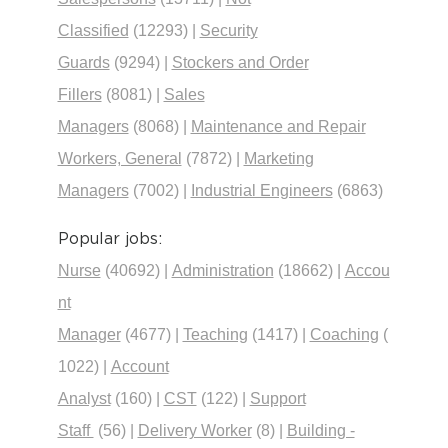
Classified
(12293)
|
Security
Guards
(9294)
|
Stockers and Order
Fillers
(8081)
|
Sales
Managers
(8068)
|
Maintenance and Repair
Workers, General
(7872)
|
Marketing
Managers
(7002)
|
Industrial Engineers
(6863)
Popular jobs:
Nurse
(40692)
|
Administration
(18662)
|
Accou
nt
Manager
(4677)
|
Teaching
(1417)
|
Coaching
(
1022)
|
Account
Analyst
(160)
|
CST
(122)
|
Support
Staff
(56)
|
Delivery Worker
(8)
|
Building -