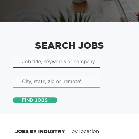
SEARCH JOBS
JOBS BY INDUSTRY
by location