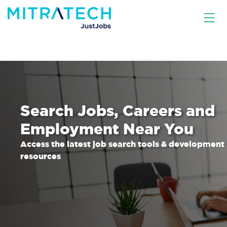
Search Jobs, Careers and
Employment Near You
Access the latest job search tools & development
resources