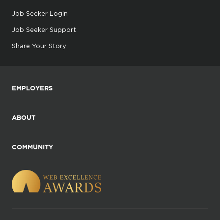
Job Seeker Login
Job Seeker Support
Share Your Story
EMPLOYERS
ABOUT
COMMUNITY