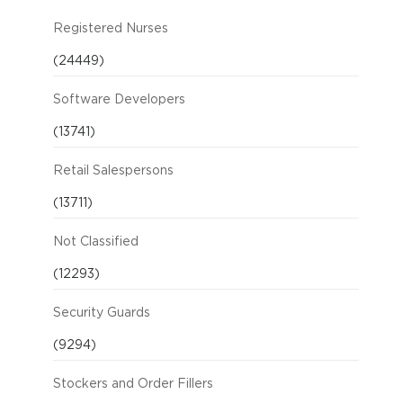
Registered Nurses
(24449)
Software Developers
(13741)
Retail Salespersons
(13711)
Not Classified
(12293)
Security Guards
(9294)
Stockers and Order Fillers