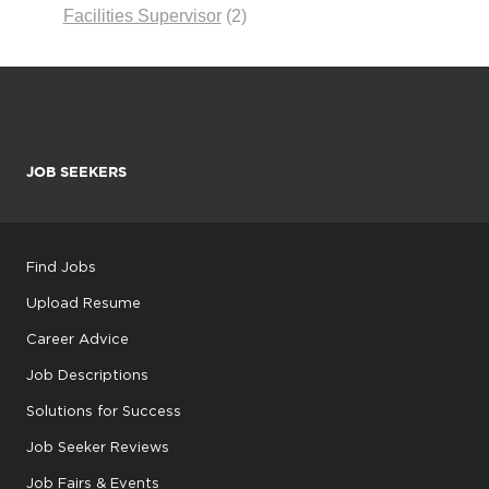
Facilities Supervisor
(2)
JOB SEEKERS
Find Jobs
Upload Resume
Career Advice
Job Descriptions
Solutions for Success
Job Seeker Reviews
Job Fairs & Events