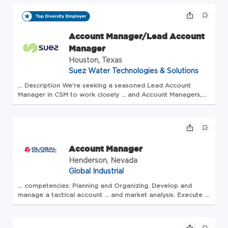
Manager
to oversee all
Account
activities ... in
water, energy, and waste <...
Account Manager/Lead Account
Manager
Houston, Texas
Suez Water Technologies & Solutions
... Description We're seeking a seasoned Lead
Account
Manager
in CSM to work closely ... and
Account
Managers
,
sharing expertise and best practices Team Development:
Guide ...
management
, and direct reve...
Account Manager
Henderson, Nevada
Global Industrial
... competencies: Planning and Organizing. Develop and
manage
a tactical
account
... and market analysis. Execute a
sales strategy for penetrating
accounts
... and determining
buying criteria. Effectively develop and ...