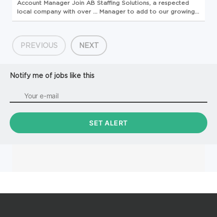
Account
Manager
Join AB Staffing Solutions, a respected
local company with over ...
Manager
to add to our growing
team.
Account
Manager
Responsibilities: Serve as the lead
point of contact for all custome...
PREVIOUS
NEXT
Notify me of jobs like this