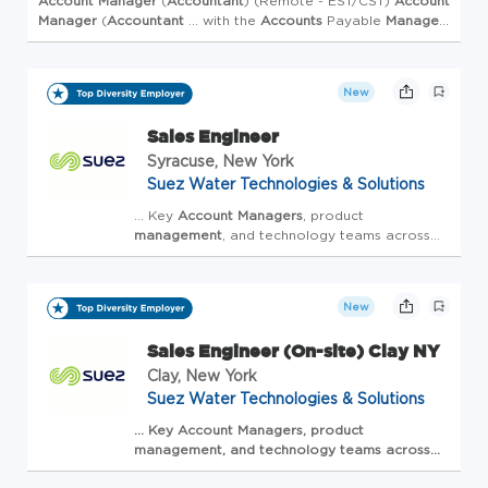
Account
Manager
(
Accountant
) (Remote - EST/CST)
Account
Manager
(
Accountant
... with the
Accounts
Payable
Manager
.
Maintain client-specific documentation, standardize ... to
$95,000 ...
New
Sales Engineer
Syracuse, New York
Suez Water Technologies & Solutions
... Key
Account
Managers
, product
management
, and technology teams across
Veolia ...
Manager
to oversee all
Account
activities. Continuously m Monitor and
optimise ... in water, energy, and waste
mana...
New
Sales Engineer (On-site) Clay NY
Clay, New York
Suez Water Technologies & Solutions
... Key
Account
Managers
, product
management
, and technology teams across
Veolia ... closely with the Veolia Key
Account