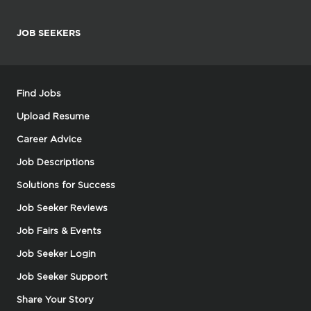
JOB SEEKERS
Find Jobs
Upload Resume
Career Advice
Job Descriptions
Solutions for Success
Job Seeker Reviews
Job Fairs & Events
Job Seeker Login
Job Seeker Support
Share Your Story