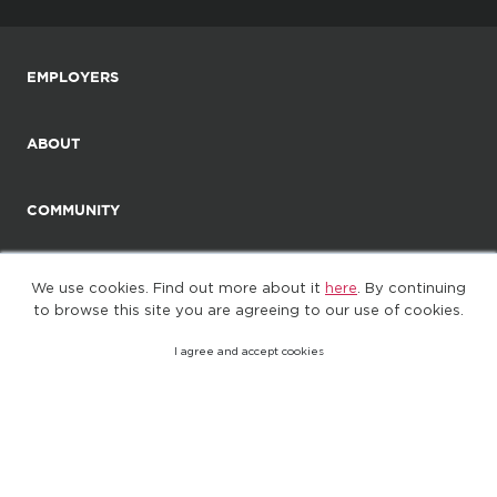
EMPLOYERS
ABOUT
COMMUNITY
We use cookies. Find out more about it
here
. By continuing
to browse this site you are agreeing to our use of cookies.
I agree and accept cookies
©2025. All Rights Reserved
Privacy policy
Terms of Use