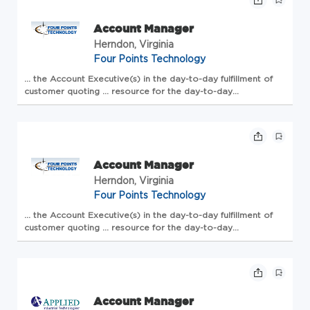
Account Manager
Herndon, Virginia
Four Points Technology
... the
Account
Executive(s) in the day-to-day fulfillment of
customer quoting ... resource for the day-to-day
transactions to allow the
Account
Executive(s) time and
opportunity to network through their existing
accounts<...
Account Manager
Herndon, Virginia
Four Points Technology
... the
Account
Executive(s) in the day-to-day fulfillment of
customer quoting ... resource for the day-to-day
transactions to allow the
Account
Executive(s) time and
opportunity to network through their existing
accounts<...
Account Manager