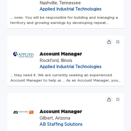
Nashville, Tennessee
Applied Industrial Technologies
... ones. You will be responsible for building and
managing
a
territory and growing earnings by developing repeat
relationships in existing
accounts
and opening new...
Account Manager
Rockford, Illinois
Applied Industrial Technologies
... they need it. We are currently seeking an experienced
Account
Manager
to help us ... As an
Account
Manager
, you
will grow your territory (and your earnings!) by bringing in
new ... Our
Account
Man...
Account Manager
Gilbert, Arizona
AB Staffing Solutions