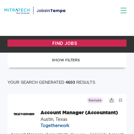
SHOW FILTERS
YOUR SEARCH GENERATED
4603
RESULTS
Remote
Account Manager (Accountant)
Austin, Texas
Togetherwork